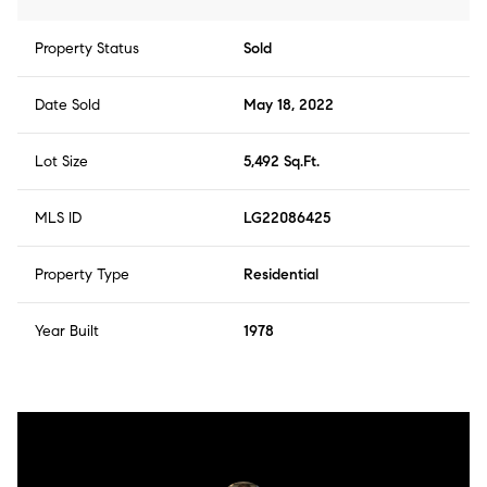
Property Status
Sold
Date Sold
May 18, 2022
Lot Size
5,492 Sq.Ft.
MLS ID
LG22086425
Property Type
Residential
Year Built
1978