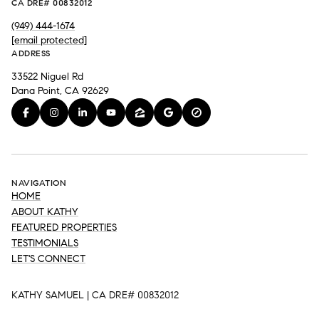
CA DRE# 00832012
(949) 444-1674
[email protected]
ADDRESS
33522 Niguel Rd
Dana Point, CA 92629
NAVIGATION
HOME
ABOUT KATHY
FEATURED PROPERTIES
TESTIMONIALS
LET'S CONNECT
KATHY SAMUEL | CA DRE# 00832012