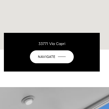
33771 Via Capri
NAVIGATE