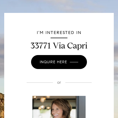
I'M INTERESTED IN
33771 Via Capri
INQUIRE HERE
or