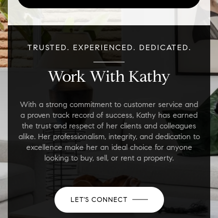
TRUSTED. EXPERIENCED. DEDICATED.
Work With Kathy
With a strong commitment to customer service and
a proven track record of success, Kathy has earned
the trust and respect of her clients and colleagues
alike. Her professionalism, integrity, and dedication to
excellence make her an ideal choice for anyone
looking to buy, sell, or rent a property.
LET'S CONNECT