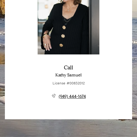
Call
Kathy Samuel
License #00832012
(949) 444-1674