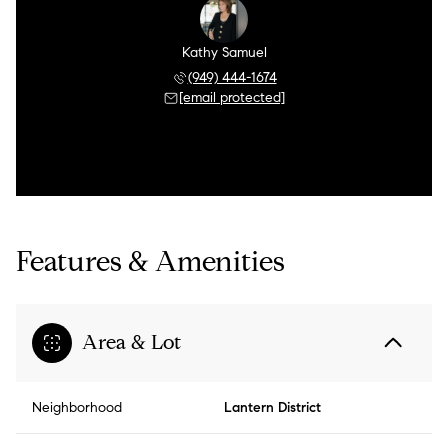
Kathy Samuel
(949) 444-1674
[email protected]
Features & Amenities
Area & Lot
Neighborhood
Lantern District