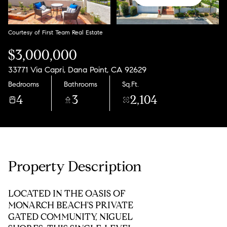
Courtesy of First Team Real Estate
$3,000,000
33771 Via Capri, Dana Point, CA 92629
Bedrooms
Bathrooms
Sq.Ft.
4
3
2,104
Property Description
LOCATED IN THE OASIS OF
MONARCH BEACH'S PRIVATE
GATED COMMUNITY, NIGUEL