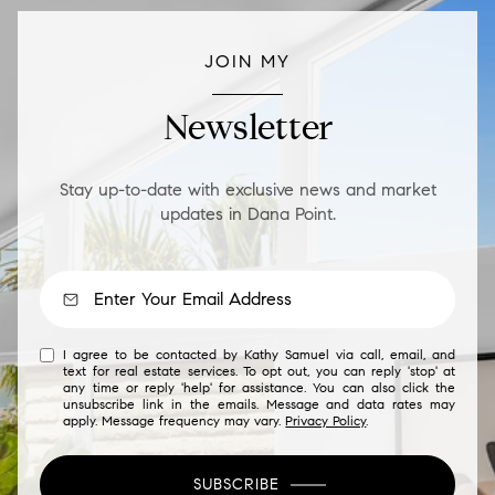
JOIN MY
Newsletter
Stay up-to-date with exclusive news and market
updates in Dana Point.
I agree to be contacted by Kathy Samuel via call, email, and
text for real estate services. To opt out, you can reply 'stop' at
any time or reply 'help' for assistance. You can also click the
unsubscribe link in the emails. Message and data rates may
apply. Message frequency may vary.
Privacy Policy
.
SUBSCRIBE