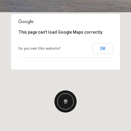
This page can't load Google Maps correctly.
OK
Do you own this website?