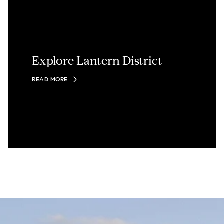
Explore Lantern District
READ MORE