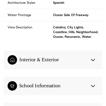
Architecture Styles
Spanish
Water Frontage
Ocean Side Of Freeway
View Description
Catalina, City Lights,
Coastline, Hills, Neighborhood,
Ocean, Panoramic, Water
Interior & Exterior
School Information