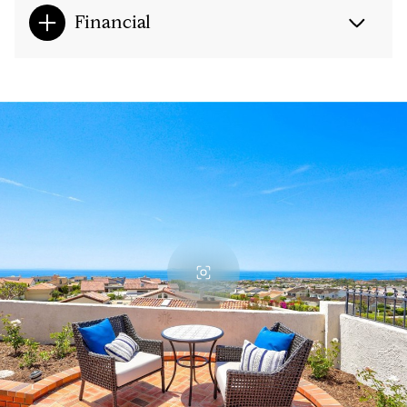
Financial