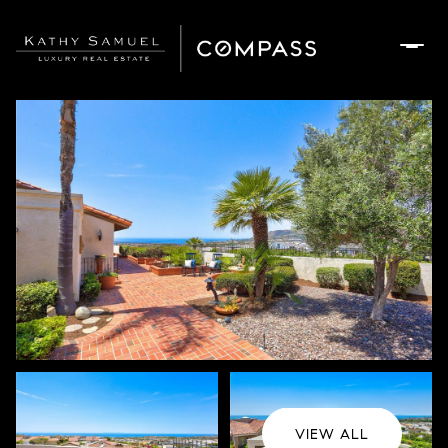
Friday
Saturday
07
08
Aug
Aug
VIEW ALL