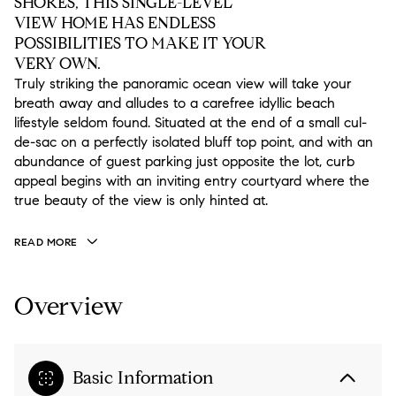
SHORES, THIS SINGLE-LEVEL
VIEW HOME HAS ENDLESS
POSSIBILITIES TO MAKE IT YOUR
VERY OWN.
Truly striking the panoramic ocean view will take your
breath away and alludes to a carefree idyllic beach
lifestyle seldom found. Situated at the end of a small cul-
de-sac on a perfectly isolated bluff top point, and with an
abundance of guest parking just opposite the lot, curb
appeal begins with an inviting entry courtyard where the
true beauty of the view is only hinted at.
READ MORE
Overview
Basic Information