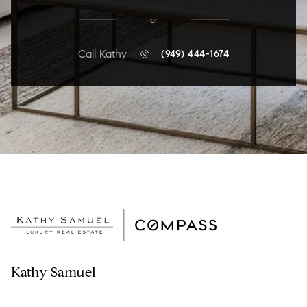
or
Call Kathy
(949) 444-1674
Kathy Samuel