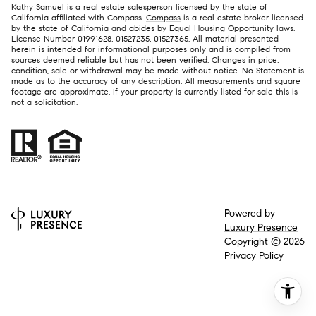
Kathy Samuel is a real estate salesperson licensed by the state of
California affiliated with Compass.
Compass
is a real estate broker licensed
by the state of California and abides by Equal Housing Opportunity laws.
License Number 01991628, 01527235, 01527365. All material presented
herein is intended for informational purposes only and is compiled from
sources deemed reliable but has not been verified. Changes in price,
condition, sale or withdrawal may be made without notice. No Statement is
made as to the accuracy of any description. All measurements and square
footage are approximate. If your property is currently listed for sale this is
not a solicitation.
Powered by
Luxury Presence
Copyright ©
2026
Privacy Policy