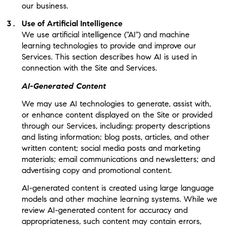
our business.
Use of Artificial Intelligence
We use artificial intelligence ("AI") and machine
learning technologies to provide and improve our
Services. This section describes how AI is used in
connection with the Site and Services.
AI-Generated Content
We may use AI technologies to generate, assist with,
or enhance content displayed on the Site or provided
through our Services, including: property descriptions
and listing information; blog posts, articles, and other
written content; social media posts and marketing
materials; email communications and newsletters; and
advertising copy and promotional content.
AI-generated content is created using large language
models and other machine learning systems. While we
review AI-generated content for accuracy and
appropriateness, such content may contain errors,