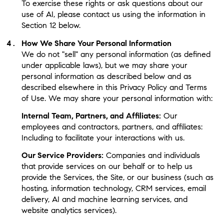
To exercise these rights or ask questions about our
use of AI, please contact us using the information in
Section 12 below.
How We Share Your Personal Information
We do not "sell" any personal information (as defined
under applicable laws), but we may share your
personal information as described below and as
described elsewhere in this Privacy Policy and Terms
of Use. We may share your personal information with:
Internal Team, Partners, and Affiliates:
Our
employees and contractors, partners, and affiliates:
Including to facilitate your interactions with us.
Our Service Providers:
Companies and individuals
that provide services on our behalf or to help us
provide the Services, the Site, or our business (such as
hosting, information technology, CRM services, email
delivery, AI and machine learning services, and
website analytics services).