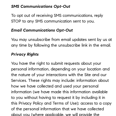
SMS Communications Opt-Out
To opt out of receiving SMS communications, reply
STOP to any SMS communication sent to you.
Email Communications Opt-Out
You may unsubscribe from email updates sent by us at
any time by following the unsubscribe link in the email.
Privacy Rights
You have the right to submit requests about your
personal information, depending on your location and
the nature of your interactions with the Site and our
Services. These rights may include: information about
how we have collected and used your personal
information (we have made this information available
to you without having to request it by including it in
this Privacy Policy and Terms of Use); access to a copy
of the personal information that we have collected
about you (where applicable, we will provide the