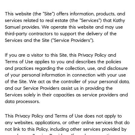
This website (the "Site") offers information, products, and
services related to real estate (the "Services") that Kathy
Samuel provides. We operate this website and may use
third-party contractors to support the delivery of the
Services and the Site ("Service Providers").
If you are a visitor to this Site, this Privacy Policy and
Terms of Use applies to you and describes the policies
and practices regarding the collection, use, and disclosure
of your personal information in connection with your use
of the Site. We act as the controller of your personal data,
and our Service Providers assist us in providing the
Services solely in their capacities as service providers and
data processors.
This Privacy Policy and Terms of Use does not apply to
any websites, applications, or other online services that do
not link to this Policy, including other services provided by