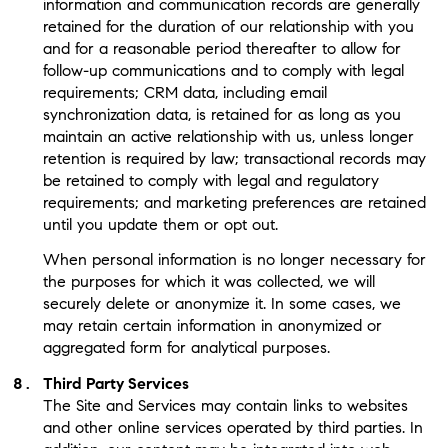
information and communication records are generally
retained for the duration of our relationship with you
and for a reasonable period thereafter to allow for
follow-up communications and to comply with legal
requirements; CRM data, including email
synchronization data, is retained for as long as you
maintain an active relationship with us, unless longer
retention is required by law; transactional records may
be retained to comply with legal and regulatory
requirements; and marketing preferences are retained
until you update them or opt out.
When personal information is no longer necessary for
the purposes for which it was collected, we will
securely delete or anonymize it. In some cases, we
may retain certain information in anonymized or
aggregated form for analytical purposes.
Third Party Services
The Site and Services may contain links to websites
and other online services operated by third parties. In