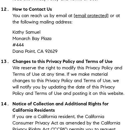
How to Contact Us
You can reach us by email at
[email protected]
or at
the following mailing address:
Kathy Samuel
Monarch Bay Plaza
#444
Dana Point, CA 92629
Changes to this Privacy Policy and Terms of Use
We reserve the right to modify this Privacy Policy and
Terms of Use at any time. If we make material
changes to this Privacy Policy and Terms of Use, we
will notify you by updating the date of this Privacy
Policy and Terms of Use and posting it on this website.
Notice of Collection and Additional Rights for
California Residents
If you are a California resident, the California
Consumer Privacy Act as amended by the California
Privacy Rights Act ("CCPA") permits you to request