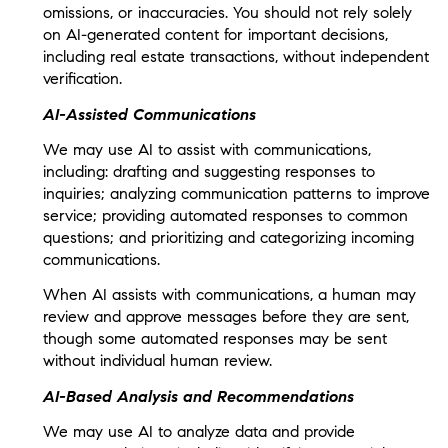
omissions, or inaccuracies. You should not rely solely
on AI-generated content for important decisions,
including real estate transactions, without independent
verification.
AI-Assisted Communications
We may use AI to assist with communications,
including: drafting and suggesting responses to
inquiries; analyzing communication patterns to improve
service; providing automated responses to common
questions; and prioritizing and categorizing incoming
communications.
When AI assists with communications, a human may
review and approve messages before they are sent,
though some automated responses may be sent
without individual human review.
AI-Based Analysis and Recommendations
We may use AI to analyze data and provide