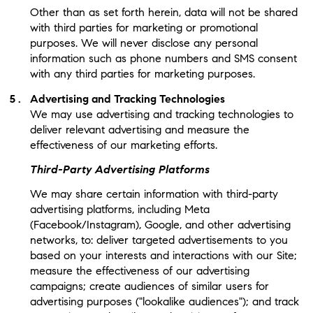
Other than as set forth herein, data will not be shared
with third parties for marketing or promotional
purposes. We will never disclose any personal
information such as phone numbers and SMS consent
with any third parties for marketing purposes.
Advertising and Tracking Technologies
We may use advertising and tracking technologies to
deliver relevant advertising and measure the
effectiveness of our marketing efforts.
Third-Party Advertising Platforms
We may share certain information with third-party
advertising platforms, including Meta
(Facebook/Instagram), Google, and other advertising
networks, to: deliver targeted advertisements to you
based on your interests and interactions with our Site;
measure the effectiveness of our advertising
campaigns; create audiences of similar users for
advertising purposes ("lookalike audiences"); and track