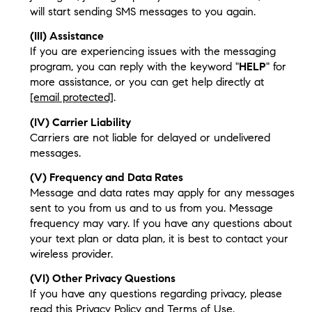
will start sending SMS messages to you again.
(III) Assistance
If you are experiencing issues with the messaging
program, you can reply with the keyword "
HELP
" for
more assistance, or you can get help directly at
[email protected]
.
(IV) Carrier Liability
Carriers are not liable for delayed or undelivered
messages.
(V) Frequency and Data Rates
Message and data rates may apply for any messages
sent to you from us and to us from you. Message
frequency may vary. If you have any questions about
your text plan or data plan, it is best to contact your
wireless provider.
(VI) Other Privacy Questions
If you have any questions regarding privacy, please
read this Privacy Policy and Terms of Use.