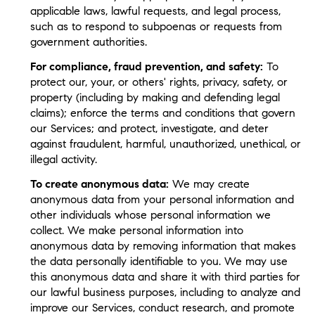
applicable laws, lawful requests, and legal process,
such as to respond to subpoenas or requests from
government authorities.
For compliance, fraud prevention, and safety:
To
protect our, your, or others' rights, privacy, safety, or
property (including by making and defending legal
claims); enforce the terms and conditions that govern
our Services; and protect, investigate, and deter
against fraudulent, harmful, unauthorized, unethical, or
illegal activity.
To create anonymous data:
We may create
anonymous data from your personal information and
other individuals whose personal information we
collect. We make personal information into
anonymous data by removing information that makes
the data personally identifiable to you. We may use
this anonymous data and share it with third parties for
our lawful business purposes, including to analyze and
improve our Services, conduct research, and promote