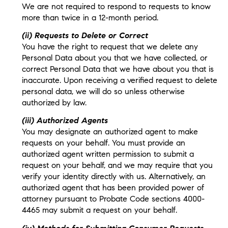
We are not required to respond to requests to know
more than twice in a 12-month period.
(ii) Requests to Delete or Correct
You have the right to request that we delete any
Personal Data about you that we have collected, or
correct Personal Data that we have about you that is
inaccurate. Upon receiving a verified request to delete
personal data, we will do so unless otherwise
authorized by law.
(iii) Authorized Agents
You may designate an authorized agent to make
requests on your behalf. You must provide an
authorized agent written permission to submit a
request on your behalf, and we may require that you
verify your identity directly with us. Alternatively, an
authorized agent that has been provided power of
attorney pursuant to Probate Code sections 4000-
4465 may submit a request on your behalf.