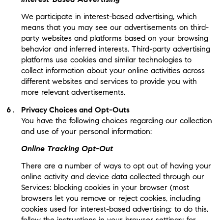
We participate in interest-based advertising, which
means that you may see our advertisements on third-
party websites and platforms based on your browsing
behavior and inferred interests. Third-party advertising
platforms use cookies and similar technologies to
collect information about your online activities across
different websites and services to provide you with
more relevant advertisements.
Privacy Choices and Opt-Outs
You have the following choices regarding our collection
and use of your personal information:
Online Tracking Opt-Out
There are a number of ways to opt out of having your
online activity and device data collected through our
Services: blocking cookies in your browser (most
browsers let you remove or reject cookies, including
cookies used for interest-based advertising; to do this,
follow the instructions in your browser settings; for