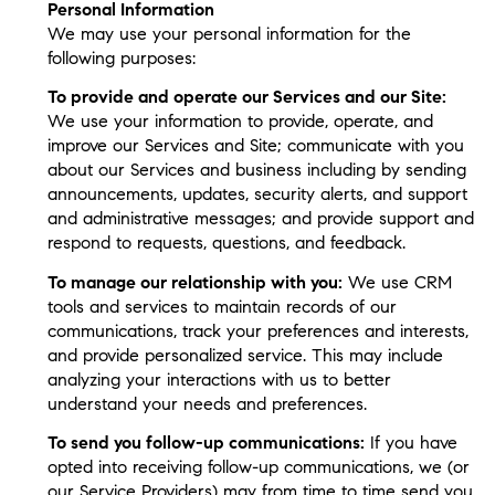
Personal Information
We may use your personal information for the
following purposes:
To provide and operate our Services and our Site:
We use your information to provide, operate, and
improve our Services and Site; communicate with you
about our Services and business including by sending
announcements, updates, security alerts, and support
and administrative messages; and provide support and
respond to requests, questions, and feedback.
To manage our relationship with you:
We use CRM
tools and services to maintain records of our
communications, track your preferences and interests,
and provide personalized service. This may include
analyzing your interactions with us to better
understand your needs and preferences.
To send you follow-up communications:
If you have
opted into receiving follow-up communications, we (or
our Service Providers) may from time to time send you