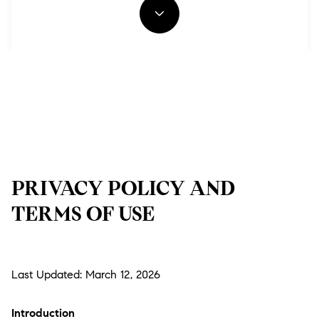
PRIVACY POLICY AND
TERMS OF USE
Last Updated: March 12, 2026
Introduction