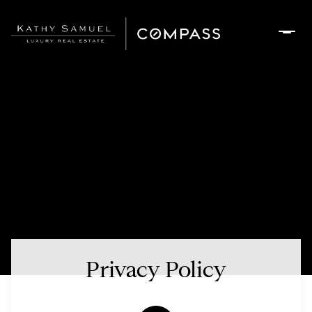
Privacy Policy