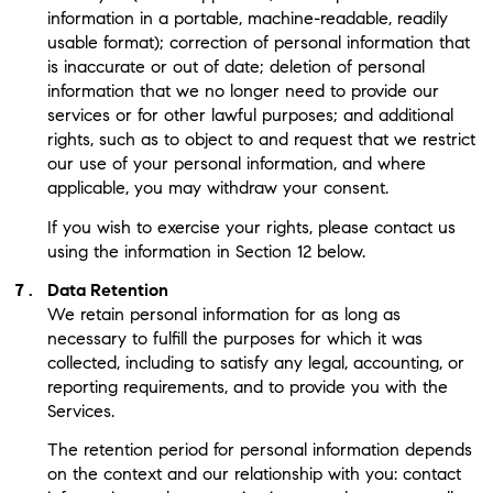
information in a portable, machine-readable, readily
usable format); correction of personal information that
is inaccurate or out of date; deletion of personal
information that we no longer need to provide our
services or for other lawful purposes; and additional
rights, such as to object to and request that we restrict
our use of your personal information, and where
applicable, you may withdraw your consent.
If you wish to exercise your rights, please contact us
using the information in Section 12 below.
Data Retention
We retain personal information for as long as
necessary to fulfill the purposes for which it was
collected, including to satisfy any legal, accounting, or
reporting requirements, and to provide you with the
Services.
The retention period for personal information depends
on the context and our relationship with you: contact