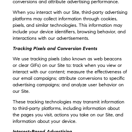
conversions and attribute advertising performance.
When you interact with our Site, third-party advertising
platforms may collect information through cookies,
pixels, and similar technologies. This information may
include your device identifiers, browsing behavior, and
interactions with our advertisements.
Tracking Pixels and Conversion Events
We use tracking pixels (also known as web beacons
or clear GIFs) on our Site to: track when you view or
interact with our content; measure the effectiveness of
our email campaigns; attribute conversions to specific
advertising campaigns; and analyze user behavior on
our Site.
These tracking technologies may transmit information
to third-party platforms, including information about
the pages you visit, actions you take on our Site, and
information about your device.
Interest-Based Advertising