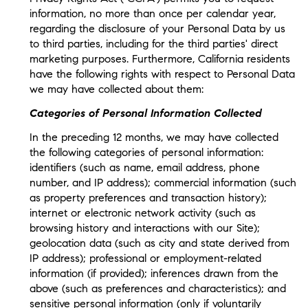
information, no more than once per calendar year,
regarding the disclosure of your Personal Data by us
to third parties, including for the third parties' direct
marketing purposes. Furthermore, California residents
have the following rights with respect to Personal Data
we may have collected about them:
Categories of Personal Information Collected
In the preceding 12 months, we may have collected
the following categories of personal information:
identifiers (such as name, email address, phone
number, and IP address); commercial information (such
as property preferences and transaction history);
internet or electronic network activity (such as
browsing history and interactions with our Site);
geolocation data (such as city and state derived from
IP address); professional or employment-related
information (if provided); inferences drawn from the
above (such as preferences and characteristics); and
sensitive personal information (only if voluntarily