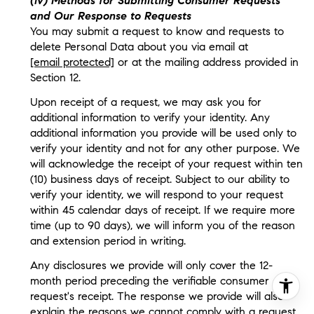
(iv) Methods for Submitting Consumer Requests
and Our Response to Requests
You may submit a request to know and requests to
delete Personal Data about you via email at
[email protected]
or at the mailing address provided in
Section 12.
Upon receipt of a request, we may ask you for
additional information to verify your identity. Any
additional information you provide will be used only to
verify your identity and not for any other purpose. We
will acknowledge the receipt of your request within ten
(10) business days of receipt. Subject to our ability to
verify your identity, we will respond to your request
within 45 calendar days of receipt. If we require more
time (up to 90 days), we will inform you of the reason
and extension period in writing.
Any disclosures we provide will only cover the 12-
month period preceding the verifiable consumer
request's receipt. The response we provide will also
explain the reasons we cannot comply with a request,