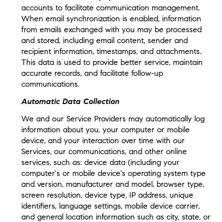
accounts to facilitate communication management.
When email synchronization is enabled, information
from emails exchanged with you may be processed
and stored, including email content, sender and
recipient information, timestamps, and attachments.
This data is used to provide better service, maintain
accurate records, and facilitate follow-up
communications.
Automatic Data Collection
We and our Service Providers may automatically log
information about you, your computer or mobile
device, and your interaction over time with our
Services, our communications, and other online
services, such as: device data (including your
computer's or mobile device's operating system type
and version, manufacturer and model, browser type,
screen resolution, device type, IP address, unique
identifiers, language settings, mobile device carrier,
and general location information such as city, state, or