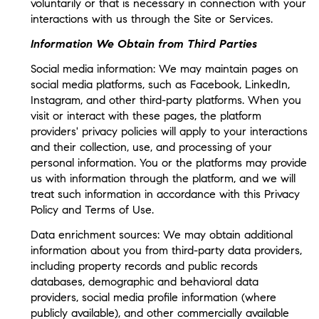
voluntarily or that is necessary in connection with your
interactions with us through the Site or Services.
Information We Obtain from Third Parties
Social media information: We may maintain pages on
social media platforms, such as Facebook, LinkedIn,
Instagram, and other third-party platforms. When you
visit or interact with these pages, the platform
providers' privacy policies will apply to your interactions
and their collection, use, and processing of your
personal information. You or the platforms may provide
us with information through the platform, and we will
treat such information in accordance with this Privacy
Policy and Terms of Use.
Data enrichment sources: We may obtain additional
information about you from third-party data providers,
including property records and public records
databases, demographic and behavioral data
providers, social media profile information (where
publicly available), and other commercially available