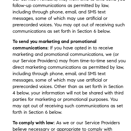
follow-up communications as permitted by law,
including through phone, email, and SMS text
messages, some of which may use artificial or
prerecorded voices. You may opt out of receiving such
communications as set forth in Section 6 below.
To send you marketing and promotional
communications:
If you have opted in to receive
marketing and promotional communications, we (or
our Service Providers) may from time-to-time send you
direct marketing communications as permitted by law,
including through phone, email, and SMS text
messages, some of which may use artificial or
prerecorded voices. Other than as set forth in Section
4 below, your information will not be shared with third
parties for marketing or promotional purposes. You
may opt out of receiving such communications as set
forth in Section 6 below.
To comply with law:
As we or our Service Providers
believe necessary or appropriate to comply with