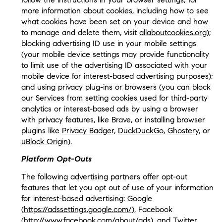
more information about cookies, including how to see
what cookies have been set on your device and how
to manage and delete them, visit
allaboutcookies.org
);
blocking advertising ID use in your mobile settings
(your mobile device settings may provide functionality
to limit use of the advertising ID associated with your
mobile device for interest-based advertising purposes);
and using privacy plug-ins or browsers (you can block
our Services from setting cookies used for third-party
analytics or interest-based ads by using a browser
with privacy features, like Brave, or installing browser
plugins like
Privacy Badger
,
DuckDuckGo
,
Ghostery
, or
uBlock Origin
).
Platform Opt-Outs
The following advertising partners offer opt-out
features that let you opt out of use of your information
for interest-based advertising: Google
(
https://adssettings.google.com/
), Facebook
(
http://www.facebook.com/about/ads
), and Twitter