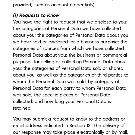
provided, such as account credentials).
(i) Requests to Know
You have the right to request that we disclose to you:
the categories of Personal Data we have collected
about you; the categories of Personal Data about you
we have sold or disclosed for a business purpose; the
categories of sources from which we have collected
Personal Data about you; the business or commercial
purposes for selling or collecting Personal Data about
you; the categories of Personal Data sold or shared
about you, as well as the categories of third parties to
whom the Personal Data was sold, by category of
Personal Data for each party to whom Personal Data
was sold; the specific pieces of Personal Data
collected; and how long your Personal Data is
retained.
You may submit a request to know to the address or
email address indicated in Section 12. The delivery of
our response may take place electronically or by mail.