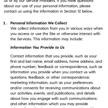
us or by our Service Providers. If you have questions
about our use of your personal information, please
contact us using the information in Section 12 below.
Personal Information We Collect
We collect information from you in various ways when
you access or use the Site or otherwise interact with
the Services. This information may include:
Information You Provide to Us
Contact information that you provide, such as your
first and last name, email address, home address, and
phone number; feedback or correspondence, such as
information you provide when you contact us with
questions, feedback, or other correspondence;
marketing information, such as your preferences
and/or consents for receiving communications about
our activities, events, and publications, and details
about how you engage with such communications;
and other information which you may provide