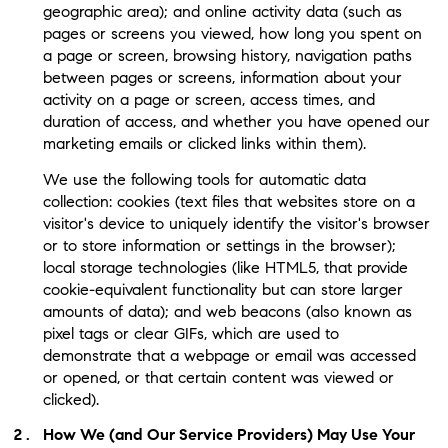
geographic area); and online activity data (such as
pages or screens you viewed, how long you spent on
a page or screen, browsing history, navigation paths
between pages or screens, information about your
activity on a page or screen, access times, and
duration of access, and whether you have opened our
marketing emails or clicked links within them).
We use the following tools for automatic data
collection: cookies (text files that websites store on a
visitor's device to uniquely identify the visitor's browser
or to store information or settings in the browser);
local storage technologies (like HTML5, that provide
cookie-equivalent functionality but can store larger
amounts of data); and web beacons (also known as
pixel tags or clear GIFs, which are used to
demonstrate that a webpage or email was accessed
or opened, or that certain content was viewed or
clicked).
How We (and Our Service Providers) May Use Your