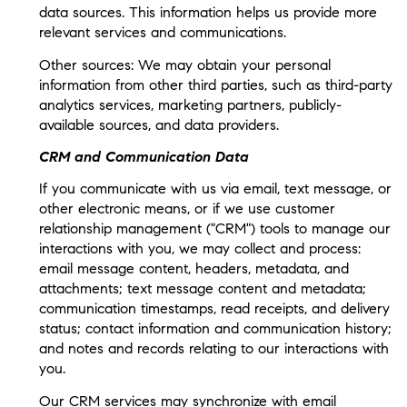
data sources. This information helps us provide more
relevant services and communications.
Other sources: We may obtain your personal
information from other third parties, such as third-party
analytics services, marketing partners, publicly-
available sources, and data providers.
CRM and Communication Data
If you communicate with us via email, text message, or
other electronic means, or if we use customer
relationship management ("CRM") tools to manage our
interactions with you, we may collect and process:
email message content, headers, metadata, and
attachments; text message content and metadata;
communication timestamps, read receipts, and delivery
status; contact information and communication history;
and notes and records relating to our interactions with
you.
Our CRM services may synchronize with email