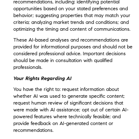
recommendations, including: identifying potential
opportunities based on your stated preferences and
behavior; suggesting properties that may match your
criteria; analyzing market trends and conditions; and
optimizing the timing and content of communications.
These AI-based analyses and recommendations are
provided for informational purposes and should not be
considered professional advice. Important decisions
should be made in consultation with qualified
professionals.
Your Rights Regarding AI
You have the right to: request information about
whether AI was used to generate specific content;
request human review of significant decisions that
were made with AI assistance; opt out of certain AI-
powered features where technically feasible; and
provide feedback on AI-generated content or
recommendations.