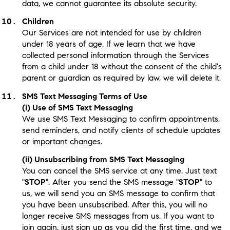
data, we cannot guarantee its absolute security.
Children
Our Services are not intended for use by children
under 18 years of age. If we learn that we have
collected personal information through the Services
from a child under 18 without the consent of the child's
parent or guardian as required by law, we will delete it.
SMS Text Messaging Terms of Use
(i) Use of SMS Text Messaging
We use SMS Text Messaging to confirm appointments,
send reminders, and notify clients of schedule updates
or important changes.
(ii) Unsubscribing from SMS Text Messaging
You can cancel the SMS service at any time. Just text
"
STOP
". After you send the SMS message "
STOP
" to
us, we will send you an SMS message to confirm that
you have been unsubscribed. After this, you will no
longer receive SMS messages from us. If you want to
join again, just sign up as you did the first time, and we