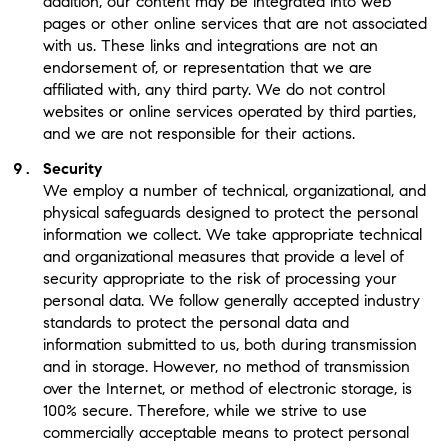
addition, our content may be integrated into web
pages or other online services that are not associated
with us. These links and integrations are not an
endorsement of, or representation that we are
affiliated with, any third party. We do not control
websites or online services operated by third parties,
and we are not responsible for their actions.
Security
We employ a number of technical, organizational, and
physical safeguards designed to protect the personal
information we collect. We take appropriate technical
and organizational measures that provide a level of
security appropriate to the risk of processing your
personal data. We follow generally accepted industry
standards to protect the personal data and
information submitted to us, both during transmission
and in storage. However, no method of transmission
over the Internet, or method of electronic storage, is
100% secure. Therefore, while we strive to use
commercially acceptable means to protect personal