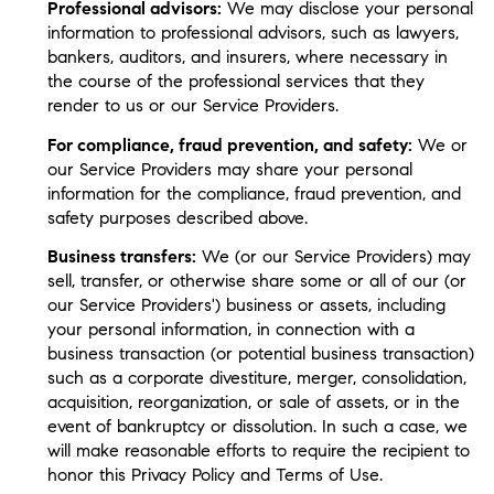
Professional advisors:
We may disclose your personal
information to professional advisors, such as lawyers,
bankers, auditors, and insurers, where necessary in
the course of the professional services that they
render to us or our Service Providers.
For compliance, fraud prevention, and safety:
We or
our Service Providers may share your personal
information for the compliance, fraud prevention, and
safety purposes described above.
Business transfers:
We (or our Service Providers) may
sell, transfer, or otherwise share some or all of our (or
our Service Providers') business or assets, including
your personal information, in connection with a
business transaction (or potential business transaction)
such as a corporate divestiture, merger, consolidation,
acquisition, reorganization, or sale of assets, or in the
event of bankruptcy or dissolution. In such a case, we
will make reasonable efforts to require the recipient to
honor this Privacy Policy and Terms of Use.