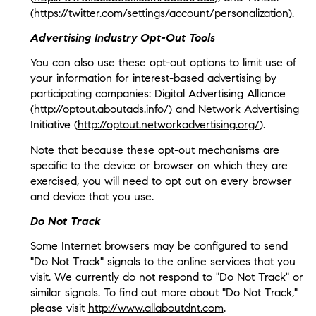
(
https://twitter.com/settings/account/personalization
).
Advertising Industry Opt-Out Tools
You can also use these opt-out options to limit use of
your information for interest-based advertising by
participating companies: Digital Advertising Alliance
(
http://optout.aboutads.info/
) and Network Advertising
Initiative (
http://optout.networkadvertising.org/
).
Note that because these opt-out mechanisms are
specific to the device or browser on which they are
exercised, you will need to opt out on every browser
and device that you use.
Do Not Track
Some Internet browsers may be configured to send
"Do Not Track" signals to the online services that you
visit. We currently do not respond to "Do Not Track" or
similar signals. To find out more about "Do Not Track,"
please visit
http://www.allaboutdnt.com
.