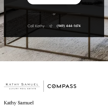
or
Call Kathy
(949) 444-1674
Kathy Samuel