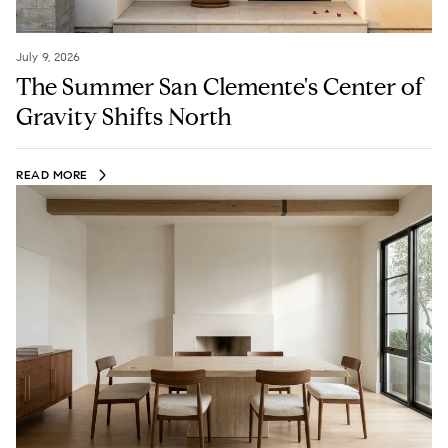
July 9, 2026
The Summer San Clemente's Center of
Gravity Shifts North
READ MORE