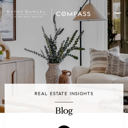
REAL ESTATE INSIGHTS
Blog