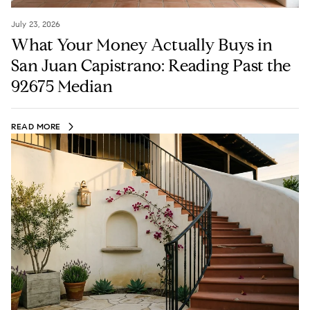
July 23, 2026
What Your Money Actually Buys in
San Juan Capistrano: Reading Past the
92675 Median
READ MORE