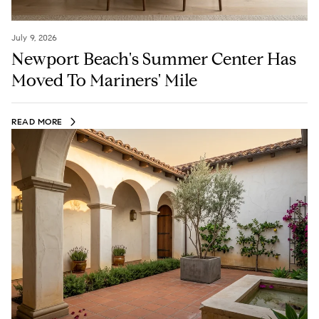
July 9, 2026
Newport Beach's Summer Center Has
Moved To Mariners' Mile
READ MORE