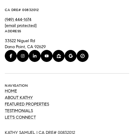
CA DRE# 00832012
(949) 444-1674
[email protected]
ADDRESS
33522 Niguel Rd
Dana Point, CA 92629
NAVIGATION
HOME
ABOUT KATHY
FEATURED PROPERTIES
TESTIMONIALS
LET'S CONNECT
KATHY SAMUEL | CA DRE# 00832012