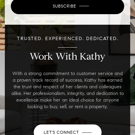
SUBSCRIBE
TRUSTED. EXPERIENCED. DEDICATED.
Work With Kathy
With a strong commitment to customer service and
a proven track record of success, Kathy has earned
the trust and respect of her clients and colleagues
alike. Her professionalism, integrity, and dedication to
excellence make her an ideal choice for anyone
looking to buy, sell, or rent a property.
LET'S CONNECT