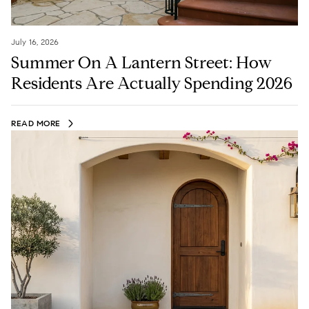
July 16, 2026
Summer On A Lantern Street: How
Residents Are Actually Spending 2026
READ MORE