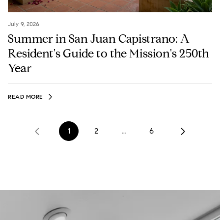
July 9, 2026
Summer in San Juan Capistrano: A
Resident's Guide to the Mission's 250th
Year
READ MORE
1
2
…
6