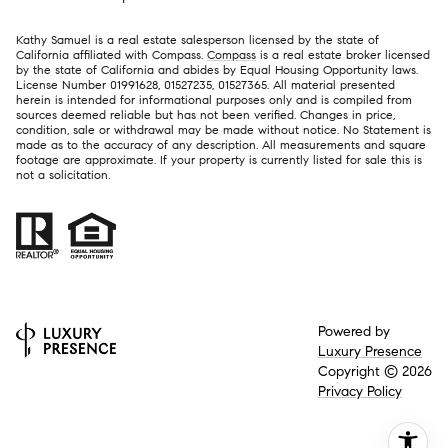
Kathy Samuel is a real estate salesperson licensed by the state of
California affiliated with Compass.
Compass
is a real estate broker licensed
by the state of California and abides by Equal Housing Opportunity laws.
License Number 01991628, 01527235, 01527365. All material presented
herein is intended for informational purposes only and is compiled from
sources deemed reliable but has not been verified. Changes in price,
condition, sale or withdrawal may be made without notice. No Statement is
made as to the accuracy of any description. All measurements and square
footage are approximate. If your property is currently listed for sale this is
not a solicitation.
Powered by
Luxury Presence
Copyright ©
2026
Privacy Policy