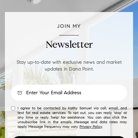
JOIN MY
Newsletter
Stay up-to-date with exclusive news and market
updates in Dana Point.
I agree to be contacted by Kathy Samuel via call, email, and
text for real estate services. To opt out, you can reply 'stop' at
any time or reply 'help' for assistance. You can also click the
unsubscribe link in the emails. Message and data rates may
apply. Message frequency may vary.
Privacy Policy
.