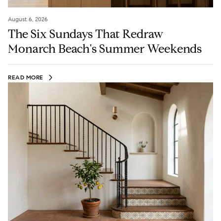
August 6, 2026
The Six Sundays That Redraw
Monarch Beach's Summer Weekends
READ MORE