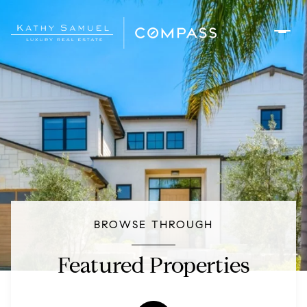
BROWSE THROUGH
Featured Properties