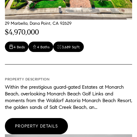
29 Marbella, Dana Point, CA 92629
$4,970,000
4 Beds
4 Baths
3,689 Sq.Ft.
PROPERTY DESCRIPTION
Within the prestigious guard-gated Estates at Monarch
Beach, overlooking Monarch Beach Golf Links and
moments from the Waldorf Astoria Monarch Beach Resort,
the golden sands of Salt Creek Beach, an...
PROPERTY DETAILS