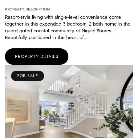
PROPERTY DESCRIPTION
Resort-style living with single-level convenience come
together in this expanded 3 bedroom, 2 bath home in the
guard-gated coastal community of Niguel Shores.
Beautifully positioned in the heart of...
PROPERTY DETAILS
FOR SALE