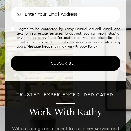
I agree to be contacted by Kathy Samuel via call, email, and
text for real estate services. To opt out, you can reply 'stop' at
any time or reply 'help' for assistance. You can also click the
unsubscribe link in the emails. Message and data rates may
apply. Message frequency may vary.
Privacy Policy
.
SUBSCRIBE
TRUSTED. EXPERIENCED. DEDICATED.
Work With Kathy
With a strong commitment to customer service and