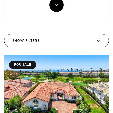
SHOW FILTERS
FOR SALE