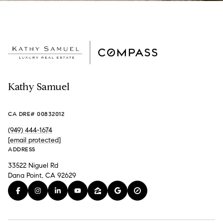
Kathy Samuel
CA DRE# 00832012
(949) 444-1674
[email protected]
ADDRESS
33522 Niguel Rd
Dana Point, CA 92629