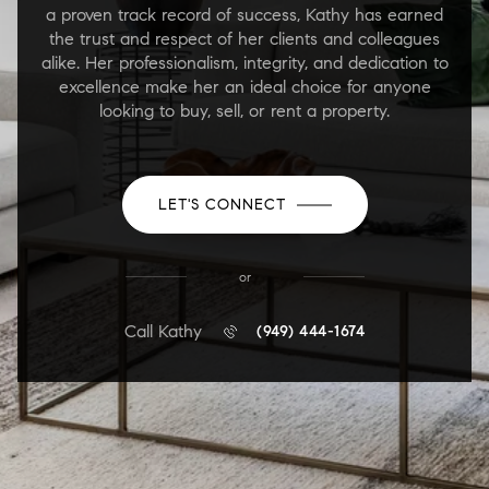
a proven track record of success, Kathy has earned
the trust and respect of her clients and colleagues
alike. Her professionalism, integrity, and dedication to
excellence make her an ideal choice for anyone
looking to buy, sell, or rent a property.
LET'S CONNECT
or
Call Kathy
(949) 444-1674