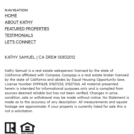
NAVIGATION
HOME
ABOUT KATHY
FEATURED PROPERTIES
TESTIMONIALS
LET'S CONNECT
KATHY SAMUEL | CA DRE# 00832012
Kathy Samuel is a real estate salesperson licensed by the state of
California affiliated with Compass.
Compass
is a real estate broker licensed
by the state of California and abides by Equal Housing Opportunity laws.
License Number 01991628, 01527235, 01527365. All material presented
herein is intended for informational purposes only and is compiled from
sources deemed reliable but has not been verified. Changes in price,
condition, sale or withdrawal may be made without notice. No Statement is
made as to the accuracy of any description. All measurements and square
footage are approximate. If your property is currently listed for sale this is
not a solicitation.