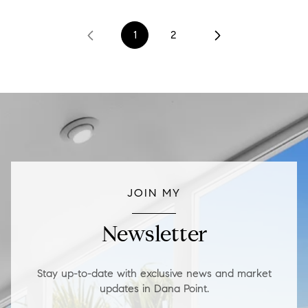
1
2
JOIN MY
Newsletter
Stay up-to-date with exclusive news and market
updates in Dana Point.