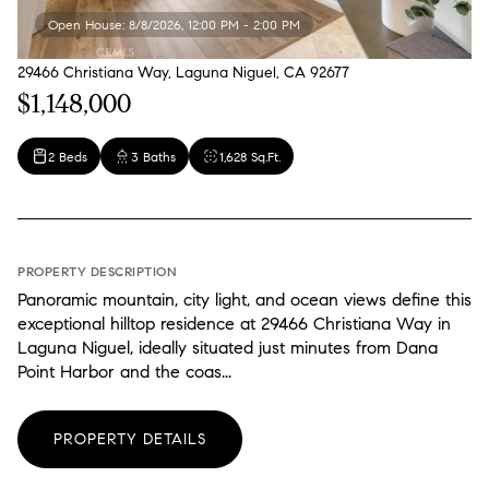
Open House: 8/8/2026, 12:00 PM - 2:00 PM
29466 Christiana Way, Laguna Niguel, CA 92677
$1,148,000
2 Beds
3 Baths
1,628 Sq.Ft.
PROPERTY DESCRIPTION
Panoramic mountain, city light, and ocean views define this
exceptional hilltop residence at 29466 Christiana Way in
Laguna Niguel, ideally situated just minutes from Dana
Point Harbor and the coas...
PROPERTY DETAILS