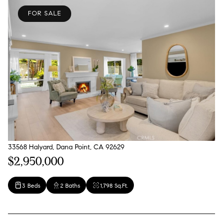
FOR SALE
33568 Halyard, Dana Point, CA 92629
$2,950,000
3 Beds
2 Baths
1,798 Sq.Ft.