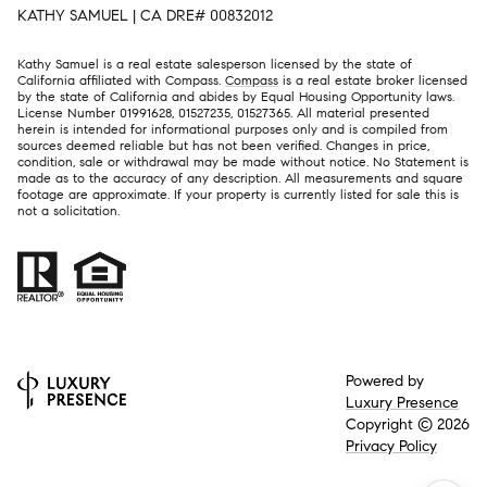
KATHY SAMUEL | CA DRE# 00832012
Kathy Samuel is a real estate salesperson licensed by the state of
California affiliated with Compass.
Compass
is a real estate broker licensed
by the state of California and abides by Equal Housing Opportunity laws.
License Number 01991628, 01527235, 01527365. All material presented
herein is intended for informational purposes only and is compiled from
sources deemed reliable but has not been verified. Changes in price,
condition, sale or withdrawal may be made without notice. No Statement is
made as to the accuracy of any description. All measurements and square
footage are approximate. If your property is currently listed for sale this is
not a solicitation.
Powered by
Luxury Presence
Copyright ©
2026
Privacy Policy