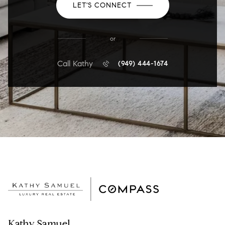
LET'S CONNECT
or
Call Kathy
(949) 444-1674
Kathy Samuel