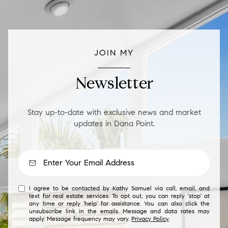
JOIN MY
Newsletter
Stay up-to-date with exclusive news and market
updates in Dana Point.
I agree to be contacted by Kathy Samuel via call, email, and
text for real estate services. To opt out, you can reply 'stop' at
any time or reply 'help' for assistance. You can also click the
unsubscribe link in the emails. Message and data rates may
apply. Message frequency may vary.
Privacy Policy
.