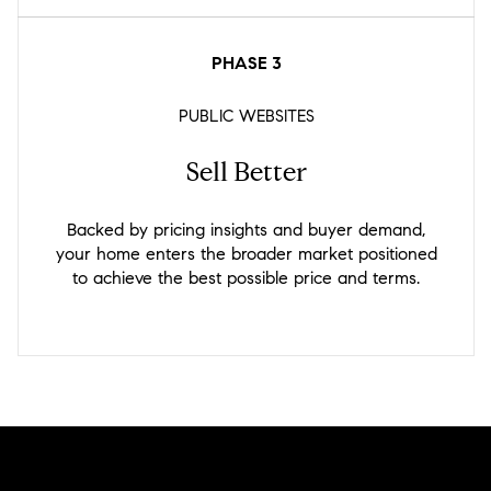
PHASE 3
PUBLIC WEBSITES
Sell Better
Backed by pricing insights and buyer demand,
your home enters the broader market positioned
to achieve the best possible price and terms.