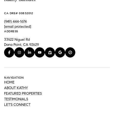
CA DRE# 00832012
(949) 444-1674
[email protected]
ADDRESS
33522 Niguel Rd
Dana Point, CA 92629
NAVIGATION
HOME
ABOUT KATHY
FEATURED PROPERTIES
TESTIMONIALS
LET'S CONNECT