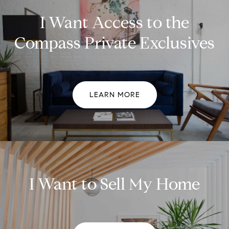
I Want Access to the
Compass Private Exclusives
LEARN MORE
I Want to Sell My Home