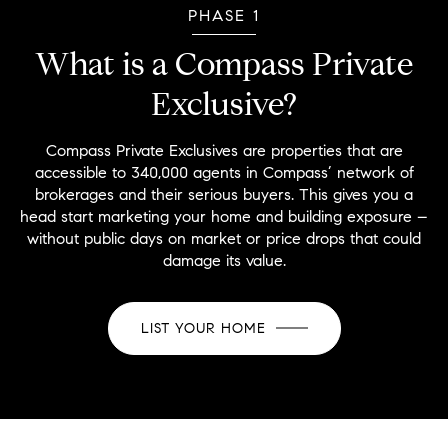
PHASE 1
What is a Compass Private
Exclusive?
Compass Private Exclusives are properties that are
accessible to 340,000 agents in Compass’ network of
brokerages and their serious buyers. This gives you a
head start marketing your home and building exposure –
without public days on market or price drops that could
damage its value.
LIST YOUR HOME