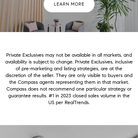
LEARN MORE
Private Exclusives may not be available in all markets, and
availability is subject to change. Private Exclusives, inclusive
of pre-marketing and listing strategies, are at the
discretion of the seller. They are only visible to buyers and
the Compass agents representing them in that market.
Compass does not recommend one particular strategy or
guarantee results. #1 in 2023 closed sales volume in the
US per RealTrends.