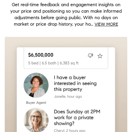
Get real-time feedback and engagement insights on
your price and positioning so you can make informed
adjustments before going public. With no days on
market or price drop history, your ho...
VIEW MORE