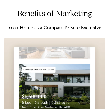
Benefits of Marketing
Your Home as a Compass Private Exclusive