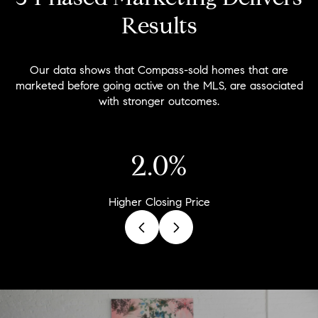
Results
Our data shows that Compass-sold homes that are
marketed before going active on the MLS, are associated
with stronger outcomes.
2.9%
Higher Closing Price