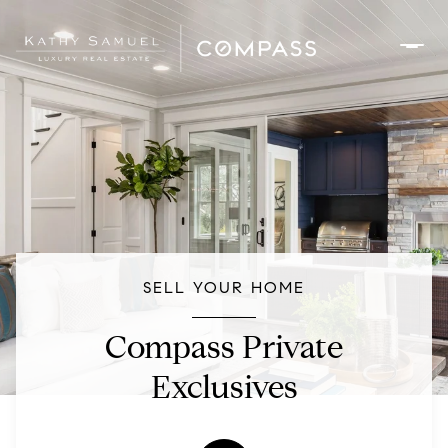
SELL YOUR HOME
Compass Private
Exclusives