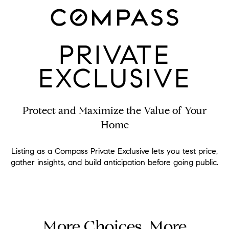
PRIVATE
EXCLUSIVE
Protect and Maximize the Value of Your
Home
Listing as a Compass Private Exclusive lets you test price,
gather insights, and build anticipation before going public.
More Choices, More