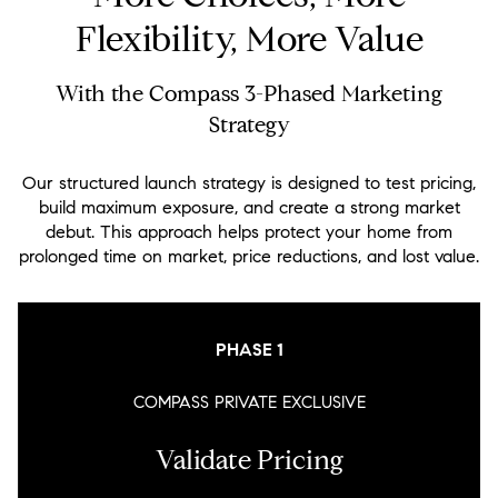
Flexibility, More Value
With the Compass 3-Phased Marketing
Strategy
Our structured launch strategy is designed to test pricing,
build maximum exposure, and create a strong market
debut. This approach helps protect your home from
prolonged time on market, price reductions, and lost value.
PHASE 1
COMPASS PRIVATE EXCLUSIVE
Validate Pricing