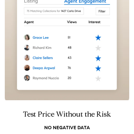
Test Price Without the Risk