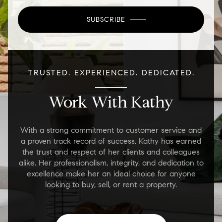
SUBSCRIBE
TRUSTED. EXPERIENCED. DEDICATED.
Work With Kathy
With a strong commitment to customer service and
a proven track record of success, Kathy has earned
the trust and respect of her clients and colleagues
alike. Her professionalism, integrity, and dedication to
excellence make her an ideal choice for anyone
looking to buy, sell, or rent a property.