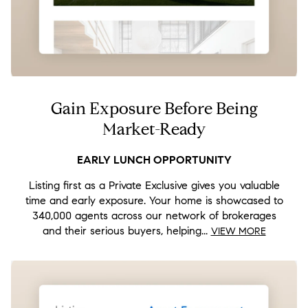
Gain Exposure Before Being
Market-Ready
Listing first as a Private Exclusive gives you valuable
time and early exposure. Your home is showcased to
340,000 agents across our network of brokerages
and their serious buyers, helping...
VIEW MORE