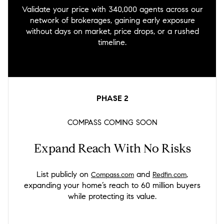
Validate your price with 340,000 agents across our
network of brokerages, gaining early exposure
without days on market, price drops, or a rushed
timeline.
PHASE
2
COMPASS COMING SOON
Expand Reach With No Risks
List publicly on
and
,
Compass.com
Redfin.com
expanding your home’s reach to 60 million buyers
while protecting its value.