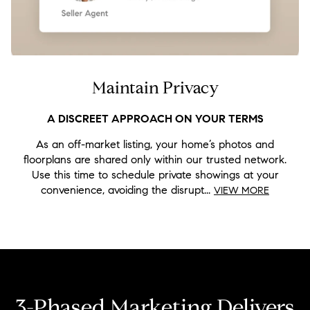
Maintain Privacy
As an off-market listing, your home’s photos and
floorplans are shared only within our trusted network.
Use this time to schedule private showings at your
convenience, avoiding the disrupt...
VIEW MORE
3-Phased Marketing Delivers