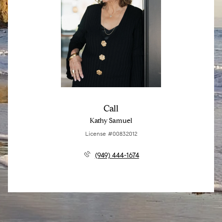
Call
Kathy Samuel
License #00832012
(949) 444-1674