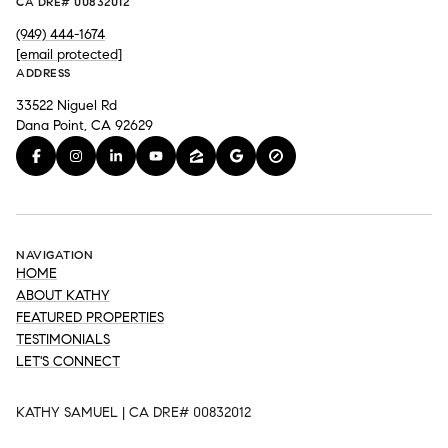
CA DRE# 00832012
(949) 444-1674
[email protected]
ADDRESS
33522 Niguel Rd
Dana Point, CA 92629
NAVIGATION
HOME
ABOUT KATHY
FEATURED PROPERTIES
TESTIMONIALS
LET'S CONNECT
KATHY SAMUEL | CA DRE# 00832012