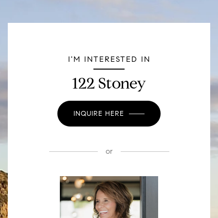
I'M INTERESTED IN
122 Stoney
INQUIRE HERE
or