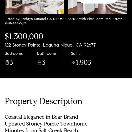
Listed by Kathryn Samuel CA DRE# 00832012 with First Team Real Estate
949-444-1674
$1,300,000
122 Stoney Pointe, Laguna Niguel, CA 92677
Bedrooms
Bathrooms
Sq.Ft.
3
3
1,905
Property Description
Coastal Elegance in Bear Brand -
Updated Stoney Pointe Townhome
Minutes from Salt Creek Beach