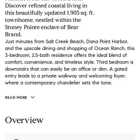
Discover refined coastal living in
this beautifully updated 1,905 sq. ft.
townhome, nestled within the
Stoney Pointe enclave of Bear
Brand.
Just minutes from Salt Creek Beach, Dana Point Harbor,
and the upscale dining and shopping of Ocean Ranch, this
3-bedroom, 2.5-bath residence offers the ideal blend of
comfort, convenience, and timeless style. Third bedroom is
downstairs that can easily be an office or den. A gated
entry leads to a private walkway and welcoming foyer,
where a contemporary chandelier sets the tone.
READ MORE
Overview