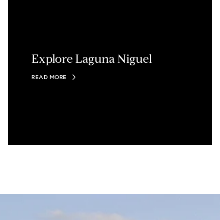
Explore Laguna Niguel
READ MORE