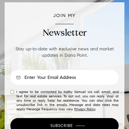
JOIN MY
Newsletter
Stay up-to-date with exclusive news and market
updates in Dana Point.
I agree to be contacted by Kathy Samuel via call, email, and
text for real estate services. To opt out, you can reply 'stop' at
any time or reply 'help' for assistance. You can also click the
unsubscribe link in the emails. Message and data rates may
apply. Message frequency may vary.
Privacy Policy
.
SUBSCRIBE