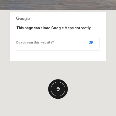
This page can't load Google Maps correctly.
OK
Do you own this website?