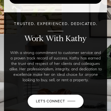
TRUSTED. EXPERIENCED. DEDICATED.
Work With Kathy
With a strong commitment to customer service and
a proven track record of success, Kathy has earned
the trust and respect of her clients and colleagues
alike. Her professionalism, integrity, and dedication to
excellence make her an ideal choice for anyone
looking to buy, sell, or rent a property.
LET'S CONNECT