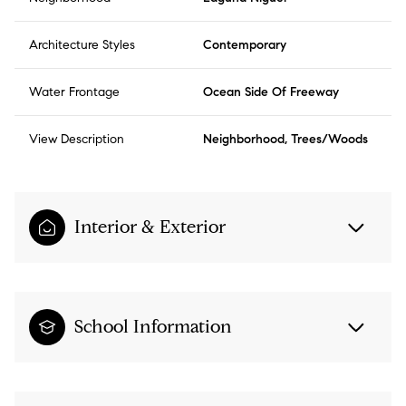
Architecture Styles
Contemporary
Water Frontage
Ocean Side Of Freeway
View Description
Neighborhood, Trees/Woods
Interior & Exterior
School Information