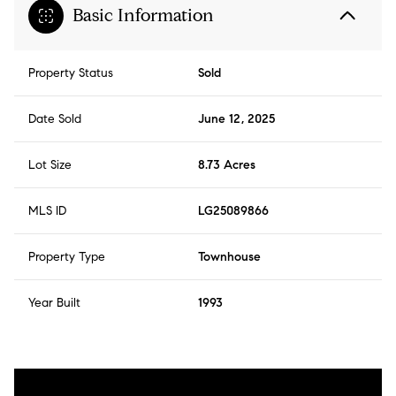
Basic Information
Property Status
Sold
Date Sold
June 12, 2025
Lot Size
8.73 Acres
MLS ID
LG25089866
Property Type
Townhouse
Year Built
1993