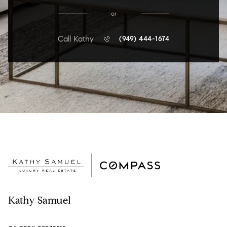
or
Call Kathy
(949) 444-1674
Kathy Samuel