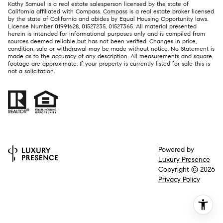
Kathy Samuel is a real estate salesperson licensed by the state of
California affiliated with Compass.
Compass
is a real estate broker licensed
by the state of California and abides by Equal Housing Opportunity laws.
License Number 01991628, 01527235, 01527365. All material presented
herein is intended for informational purposes only and is compiled from
sources deemed reliable but has not been verified. Changes in price,
condition, sale or withdrawal may be made without notice. No Statement is
made as to the accuracy of any description. All measurements and square
footage are approximate. If your property is currently listed for sale this is
not a solicitation.
Powered by
Luxury Presence
Copyright ©
2026
Privacy Policy