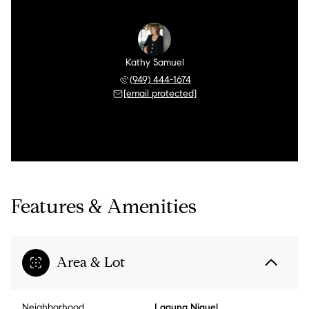
Kathy Samuel
(949) 444-1674
[email protected]
Features & Amenities
Area & Lot
Neighborhood
Laguna Niguel