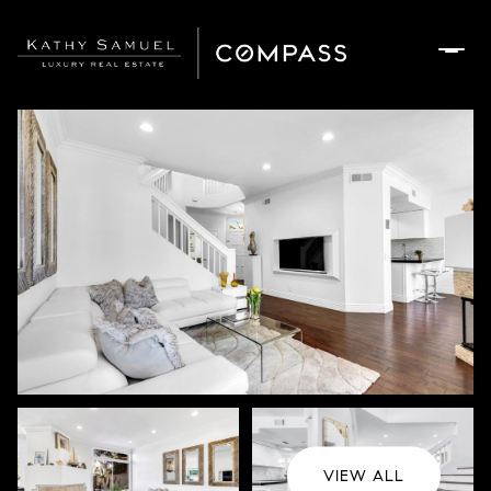
Sunday
Monday
09
10
Aug
Aug
VIEW ALL