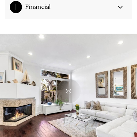
Financial