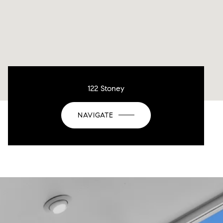
122 Stoney
NAVIGATE