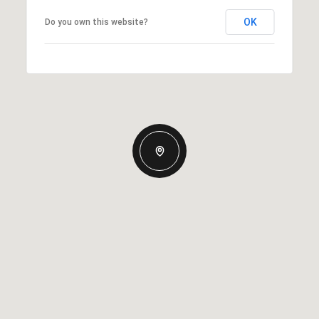
OK
Do you own this website?