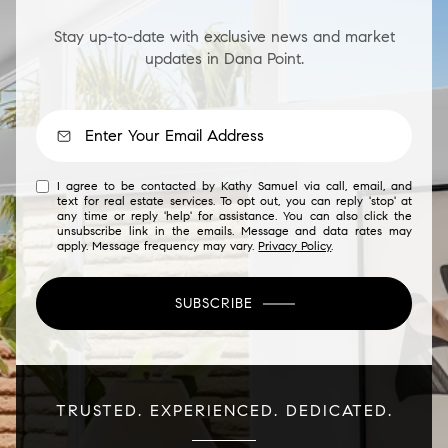
Stay up-to-date with exclusive news and market
updates in Dana Point.
I agree to be contacted by Kathy Samuel via call, email, and
text for real estate services. To opt out, you can reply 'stop' at
any time or reply 'help' for assistance. You can also click the
unsubscribe link in the emails. Message and data rates may
apply. Message frequency may vary.
Privacy Policy
.
SUBSCRIBE
TRUSTED. EXPERIENCED. DEDICATED.