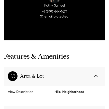
Kathy Samuel
(949) 444-1674
[email protected]
Features & Amenities
Area & Lot
View Description
Hills, Neighborhood