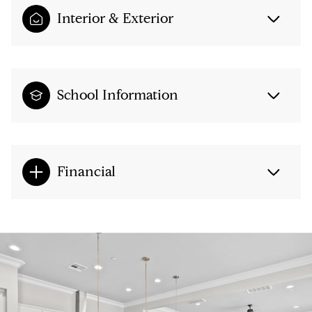
Interior & Exterior
School Information
Financial