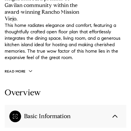
Gavilan community within the
award-winning Rancho Mission
Viejo.
This home radiates elegance and comfort, featuring a
thoughtfully crafted open floor plan that effortlessly
integrates the dining space, living room, and a generous
kitchen island ideal for hosting and making cherished
memories. The true wow factor of this home lies in the
expansive feel of the great room.
READ MORE
Overview
Basic Information