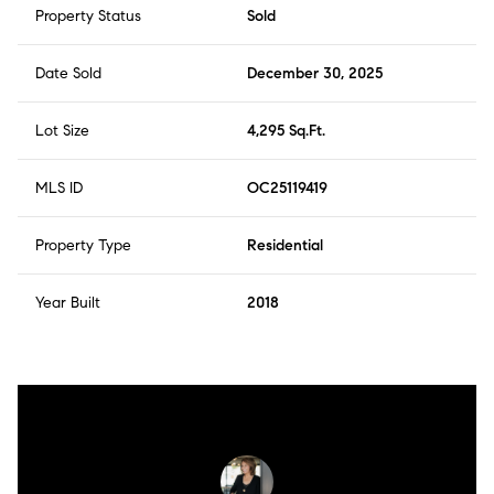
Property Status
Sold
Date Sold
December 30, 2025
Lot Size
4,295 Sq.Ft.
MLS ID
OC25119419
Property Type
Residential
Year Built
2018