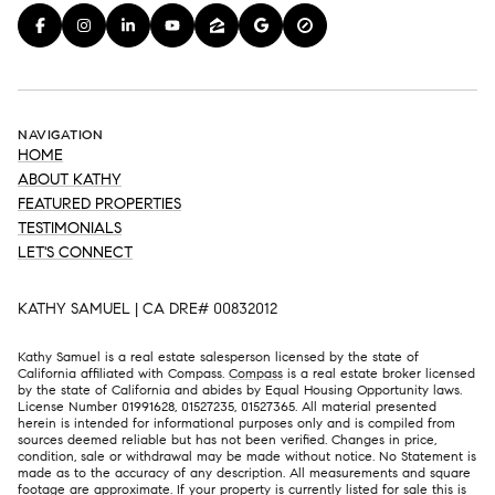
NAVIGATION
HOME
ABOUT KATHY
FEATURED PROPERTIES
TESTIMONIALS
LET'S CONNECT
KATHY SAMUEL | CA DRE# 00832012
Kathy Samuel is a real estate salesperson licensed by the state of
California affiliated with Compass.
Compass
is a real estate broker licensed
by the state of California and abides by Equal Housing Opportunity laws.
License Number 01991628, 01527235, 01527365. All material presented
herein is intended for informational purposes only and is compiled from
sources deemed reliable but has not been verified. Changes in price,
condition, sale or withdrawal may be made without notice. No Statement is
made as to the accuracy of any description. All measurements and square
footage are approximate. If your property is currently listed for sale this is