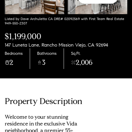
Listed by Dave Archuletta CA DRE# 02092569 with First Team Real Estate
949-550-2307
$1,199,000
147 Luneta Lane, Rancho Mission Viejo, CA 92694
Bedrooms
Bathrooms
Sq.Ft.
2
3
2,006
Property Description
Welcome to your stunning
residence in the exclusive Vida
neighborhood, a premier 55+