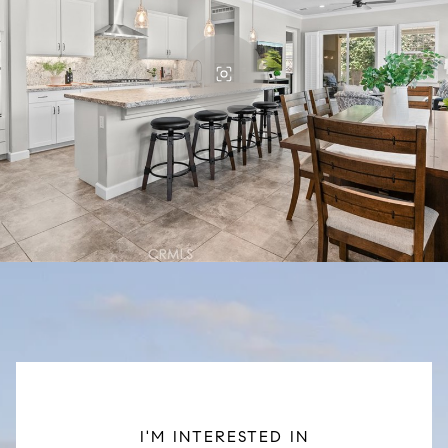
I'M INTERESTED IN