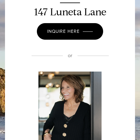
147 Luneta Lane
INQUIRE HERE
or