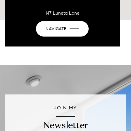
147 Luneta Lane
NAVIGATE
JOIN MY
Newsletter