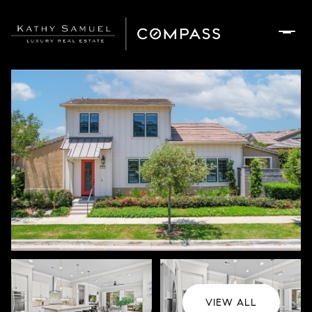
Saturday
Sunday
08
09
Aug
Aug
VIEW ALL