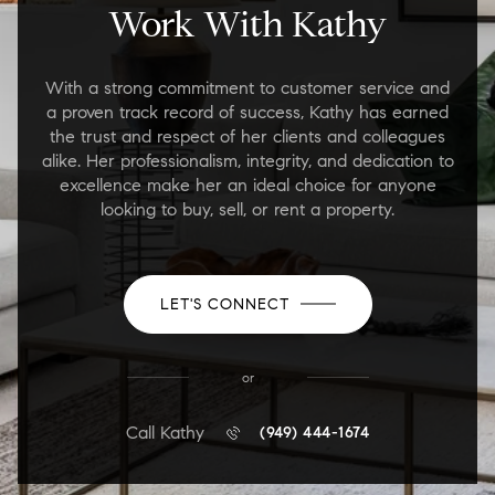
Work With Kathy
With a strong commitment to customer service and
a proven track record of success, Kathy has earned
the trust and respect of her clients and colleagues
alike. Her professionalism, integrity, and dedication to
excellence make her an ideal choice for anyone
looking to buy, sell, or rent a property.
LET'S CONNECT
or
Call Kathy
(949) 444-1674