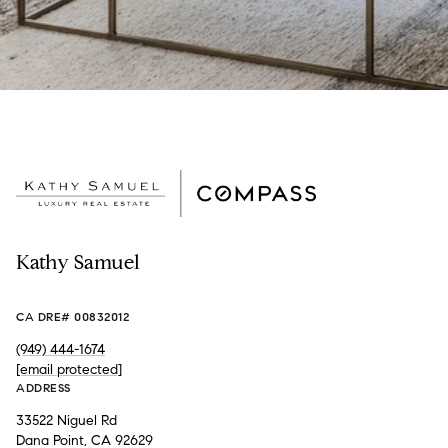
Kathy Samuel
CA DRE# 00832012
(949) 444-1674
[email protected]
ADDRESS
33522 Niguel Rd
Dana Point, CA 92629