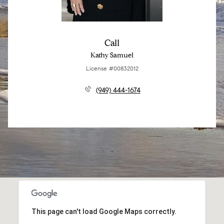
Call
Kathy Samuel
License #00832012
(949) 444-1674
This page can't load Google Maps correctly.