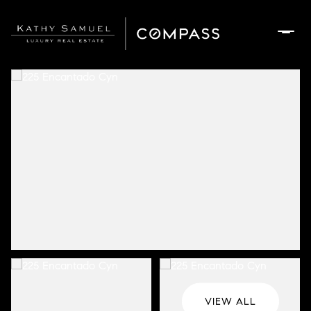
Monday
Tuesday
10
11
Aug
Aug
VIEW ALL