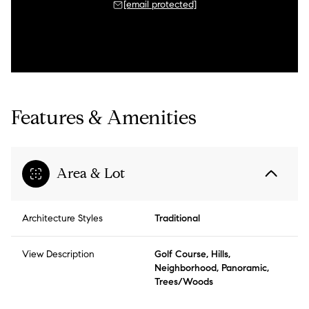
[email protected]
Features & Amenities
Area & Lot
Architecture Styles
Traditional
View Description
Golf Course, Hills,
Neighborhood, Panoramic,
Trees/Woods