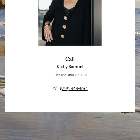
Call
Kathy Samuel
License #00832012
(949) 444-1674