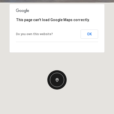
This page can't load Google Maps correctly.
OK
Do you own this website?