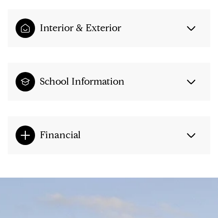
Interior & Exterior
School Information
Financial