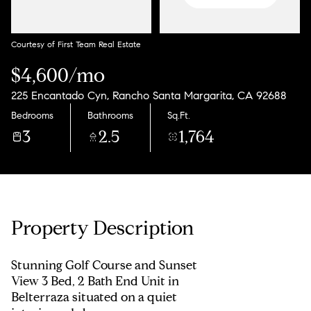
Courtesy of First Team Real Estate
$4,600/mo
225 Encantado Cyn, Rancho Santa Margarita, CA 92688
Bedrooms
Bathrooms
Sq.Ft.
3
2.5
1,764
Property Description
Stunning Golf Course and Sunset
View 3 Bed, 2 Bath End Unit in
Belterraza situated on a quiet