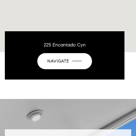
225 Encantado Cyn
NAVIGATE