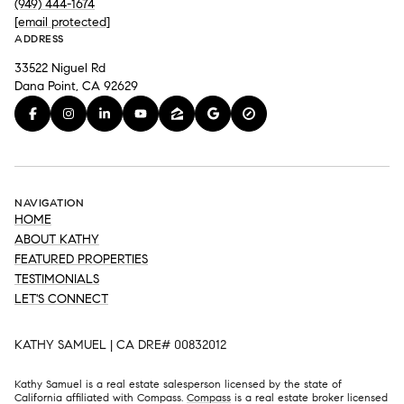
(949) 444-1674
[email protected]
ADDRESS
33522 Niguel Rd
Dana Point, CA 92629
NAVIGATION
HOME
ABOUT KATHY
FEATURED PROPERTIES
TESTIMONIALS
LET'S CONNECT
KATHY SAMUEL | CA DRE# 00832012
Kathy Samuel is a real estate salesperson licensed by the state of
California affiliated with Compass.
Compass
is a real estate broker licensed