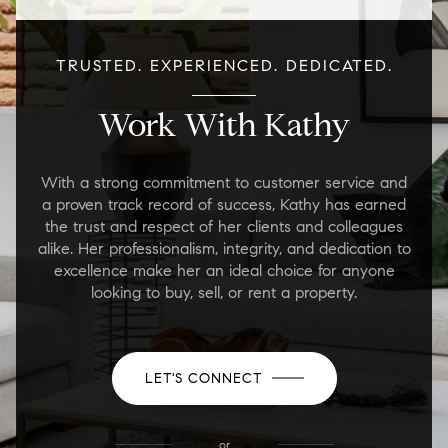
TRUSTED. EXPERIENCED. DEDICATED.
Work With Kathy
With a strong commitment to customer service and
a proven track record of success, Kathy has earned
the trust and respect of her clients and colleagues
alike. Her professionalism, integrity, and dedication to
excellence make her an ideal choice for anyone
looking to buy, sell, or rent a property.
LET'S CONNECT
or