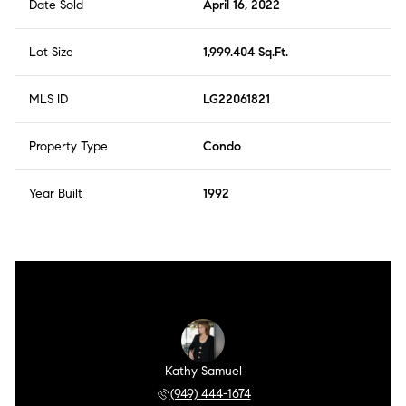
Date Sold
April 16, 2022
Lot Size
1,999.404 Sq.Ft.
MLS ID
LG22061821
Property Type
Condo
Year Built
1992
Kathy Samuel
(949) 444-1674