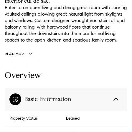
interior cul-de-sac.
Enter to an open living and dining great room with soaring
vaulted ceilings allowing great natural light from skylights
and windows. Custom designer wrought iron stair rail and
balcony railing, with hardwood floors that continue
throughout the downstairs into the more formal living
spaces to the open kitchen and spacious family room.
READ MORE
Overview
Basic Information
Property Status
Leased