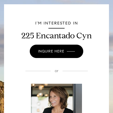
I'M INTERESTED IN
225 Encantado Cyn
INQUIRE HERE
or