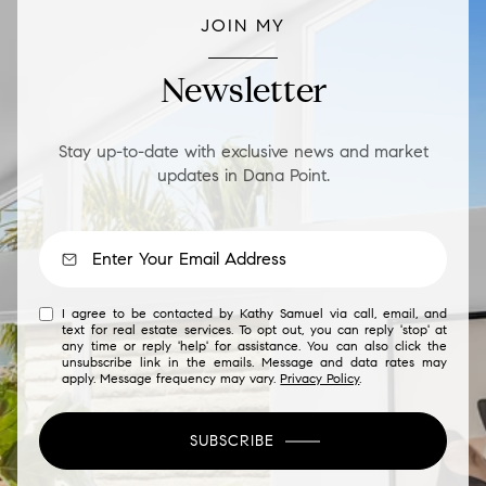
JOIN MY
Newsletter
Stay up-to-date with exclusive news and market
updates in Dana Point.
I agree to be contacted by Kathy Samuel via call, email, and
text for real estate services. To opt out, you can reply 'stop' at
any time or reply 'help' for assistance. You can also click the
unsubscribe link in the emails. Message and data rates may
apply. Message frequency may vary.
Privacy Policy
.
SUBSCRIBE