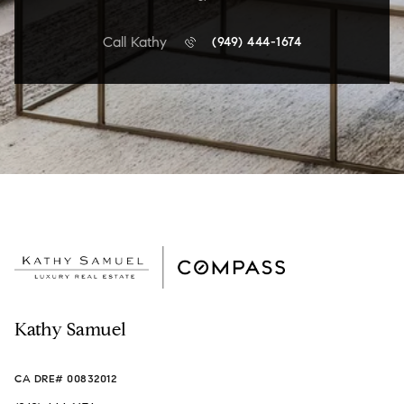
Call Kathy
(949) 444-1674
Kathy Samuel
CA DRE# 00832012