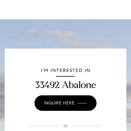
I'M INTERESTED IN
33492 Abalone
INQUIRE HERE
or