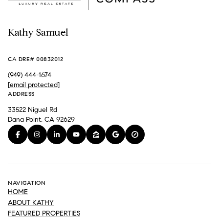
Kathy Samuel
CA DRE# 00832012
(949) 444-1674
[email protected]
ADDRESS
33522 Niguel Rd
Dana Point, CA 92629
NAVIGATION
HOME
ABOUT KATHY
FEATURED PROPERTIES