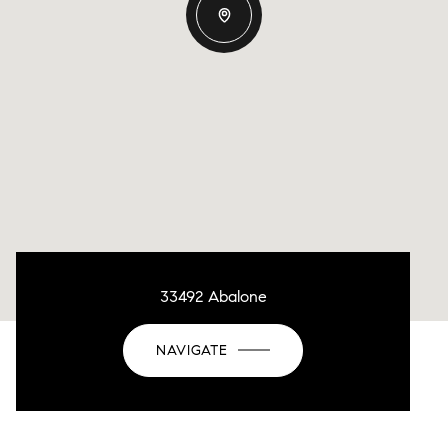
33492 Abalone
NAVIGATE