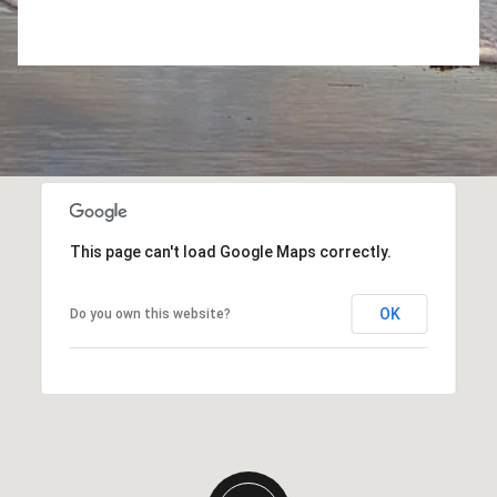
This page can't load Google Maps correctly.
OK
Do you own this website?