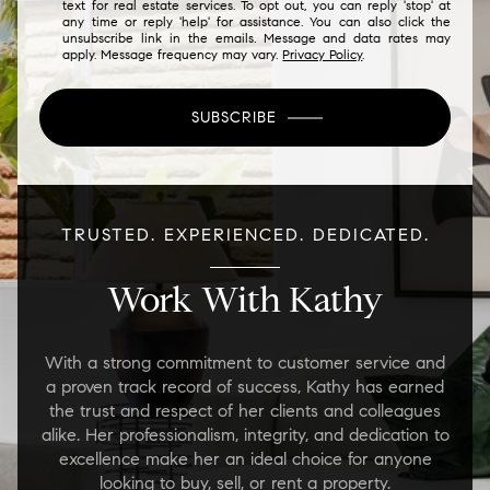
text for real estate services. To opt out, you can reply 'stop' at
any time or reply 'help' for assistance. You can also click the
unsubscribe link in the emails. Message and data rates may
apply. Message frequency may vary.
Privacy Policy
.
SUBSCRIBE
TRUSTED. EXPERIENCED. DEDICATED.
Work With Kathy
With a strong commitment to customer service and
a proven track record of success, Kathy has earned
the trust and respect of her clients and colleagues
alike. Her professionalism, integrity, and dedication to
excellence make her an ideal choice for anyone
looking to buy, sell, or rent a property.