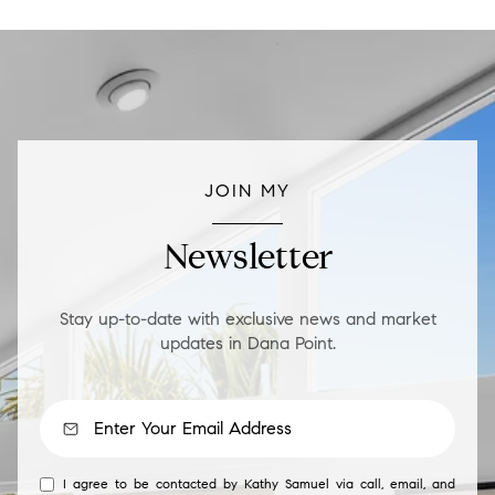
JOIN MY
Newsletter
Stay up-to-date with exclusive news and market
updates in Dana Point.
I agree to be contacted by Kathy Samuel via call, email, and