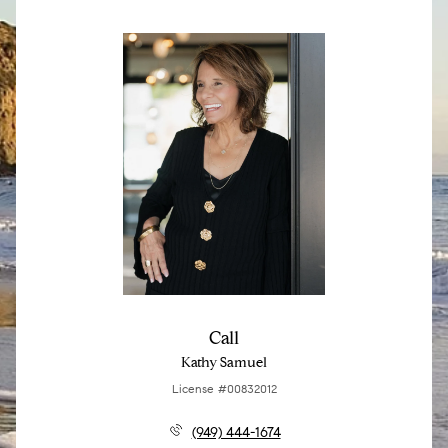
Call
Kathy Samuel
License #00832012
(949) 444-1674