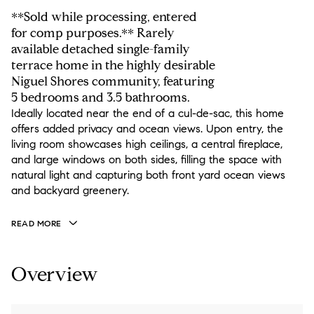
**Sold while processing, entered
for comp purposes.** Rarely
available detached single-family
terrace home in the highly desirable
Niguel Shores community, featuring
5 bedrooms and 3.5 bathrooms.
Ideally located near the end of a cul-de-sac, this home
offers added privacy and ocean views. Upon entry, the
living room showcases high ceilings, a central fireplace,
and large windows on both sides, filling the space with
natural light and capturing both front yard ocean views
and backyard greenery.
READ MORE
Overview