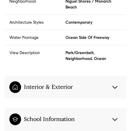
Neighborhood
Niguel Shores / Monarch
Beach
Architecture Styles
Contemporary
Water Frontage
Ocean Side Of Freeway
View Description
Park/Greenbelt,
Neighborhood, Ocean
Interior & Exterior
School Information