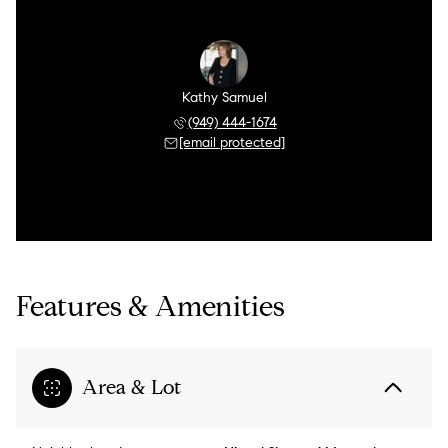
Kathy Samuel
(949) 444-1674
[email protected]
Features & Amenities
Area & Lot