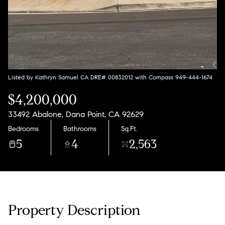
Listed by Kathryn Samuel CA DRE# 00832012 with Compass 949-444-1674
$4,200,000
33492 Abalone, Dana Point, CA 92629
Bedrooms
Bathrooms
Sq.Ft.
5
4
2,563
Property Description