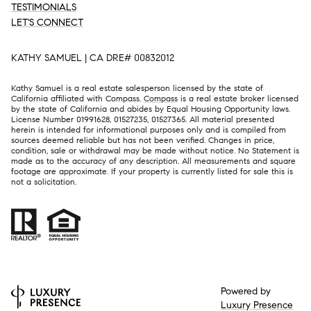
TESTIMONIALS
LET'S CONNECT
KATHY SAMUEL | CA DRE# 00832012
Kathy Samuel is a real estate salesperson licensed by the state of
California affiliated with Compass.
Compass
is a real estate broker licensed
by the state of California and abides by Equal Housing Opportunity laws.
License Number 01991628, 01527235, 01527365. All material presented
herein is intended for informational purposes only and is compiled from
sources deemed reliable but has not been verified. Changes in price,
condition, sale or withdrawal may be made without notice. No Statement is
made as to the accuracy of any description. All measurements and square
footage are approximate. If your property is currently listed for sale this is
not a solicitation.
Powered by
Luxury Presence