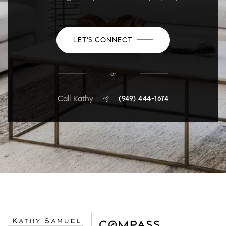
LET'S CONNECT
or
Call Kathy
(949) 444-1674