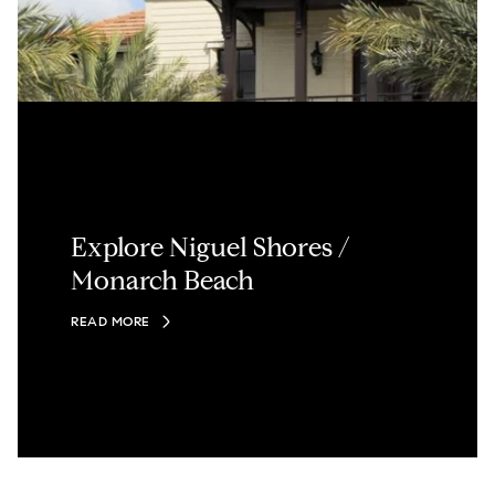
Explore Niguel Shores /
Monarch Beach
READ MORE