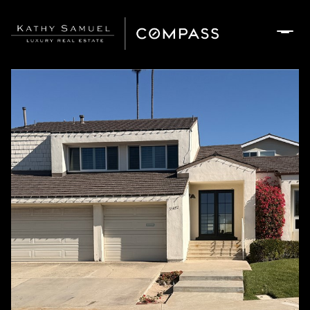
Friday
Saturday
07
08
Aug
Aug