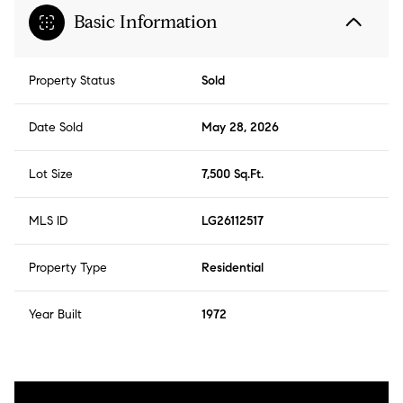
Basic Information
Property Status
Sold
Date Sold
May 28, 2026
Lot Size
7,500 Sq.Ft.
MLS ID
LG26112517
Property Type
Residential
Year Built
1972