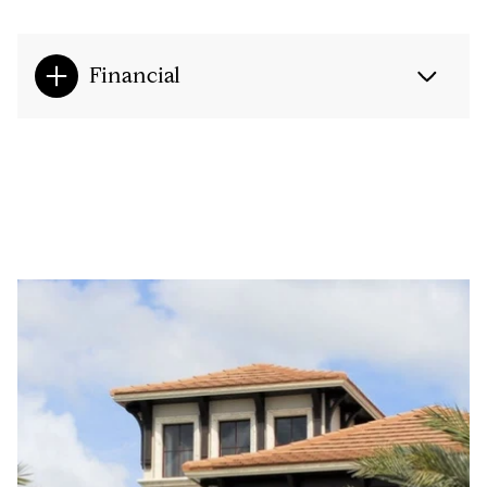
Financial