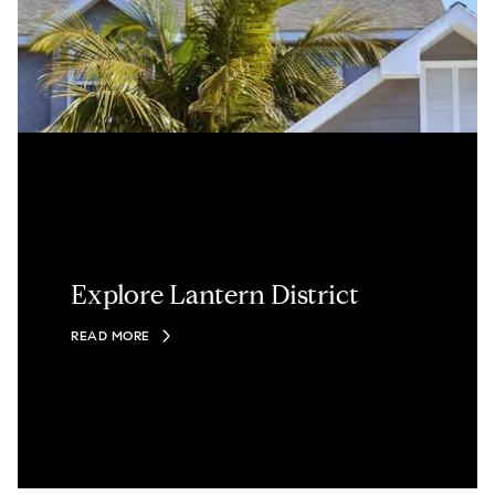
Explore Lantern District
READ MORE