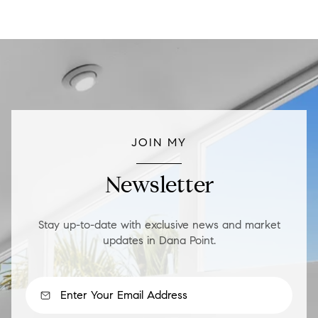
JOIN MY
Newsletter
Stay up-to-date with exclusive news and market
updates in Dana Point.