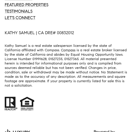
FEATURED PROPERTIES
TESTIMONIALS
LET'S CONNECT
KATHY SAMUEL | CA DRE# 00832012
Kathy Samuel is a real estate salesperson licensed by the state of
California affiliated with Compass.
Compass
is a real estate broker licensed
by the state of California and abides by Equal Housing Opportunity laws.
License Number 01991628, 01527235, 01527365. All material presented
herein is intended for informational purposes only and is compiled from
sources deemed reliable but has not been verified. Changes in price,
condition, sale or withdrawal may be made without notice. No Statement is
made as to the accuracy of any description. All measurements and square
footage are approximate. If your property is currently listed for sale this is
not a solicitation.
Powered by