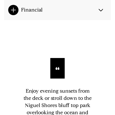
Financial
Enjoy evening sunsets from
the deck or stroll down to the
Niguel Shores bluff top park
overlooking the ocean and