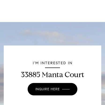
I'M INTERESTED IN
33885 Manta Court
INQUIRE HERE