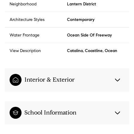
Neighborhood
Lantern District
Architecture Styles
Contemporary
Water Frontage
Ocean Side Of Freeway
View Description
Catalina, Coastline, Ocean
Interior & Exterior
School Information