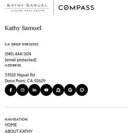
Kathy Samuel
CA DRE# 00832012
(949) 444-1674
[email protected]
ADDRESS
33522 Niguel Rd
Dana Point, CA 92629
NAVIGATION
HOME
ABOUT KATHY