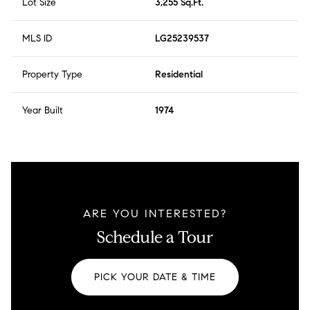
Lot Size
3,255 Sq.Ft.
MLS ID
LG25239537
Property Type
Residential
Year Built
1974
ARE YOU INTERESTED?
Schedule a Tour
PICK YOUR DATE & TIME