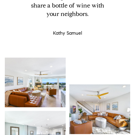
share a bottle of wine with
your neighbors.
Kathy Samuel