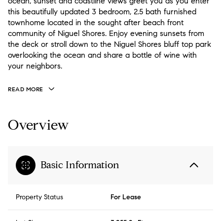
ocean, sunset and coastline views greet you as you enter
this beautifully updated 3 bedroom, 2.5 bath furnished
townhome located in the sought after beach front
community of Niguel Shores. Enjoy evening sunsets from
the deck or stroll down to the Niguel Shores bluff top park
overlooking the ocean and share a bottle of wine with
your neighbors.
READ MORE
Overview
Basic Information
Property Status
For Lease