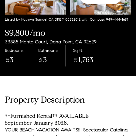
Listed by Kathryn Samuel CA DRE# 00832012 with Compass 949-444-1674
$9,800/mo
33885 Manta Court, Dana Point, CA 92629
Bedrooms
Bathrooms
Sq.Ft.
3
3
1,763
Property Description
**Furnished Rental** AVAILABLE
September-January 2026.
YOUR BEACH VACATION AWAITS!!! Spectacular Catalina,