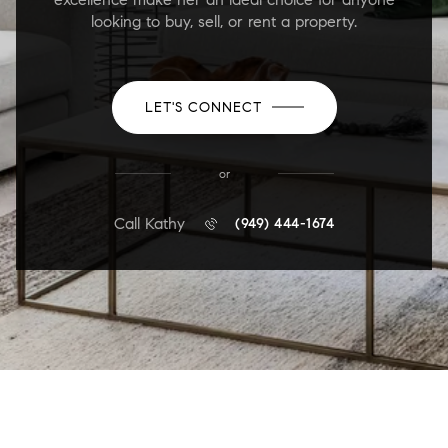
looking to buy, sell, or rent a property.
LET'S CONNECT
or
Call Kathy
(949) 444-1674