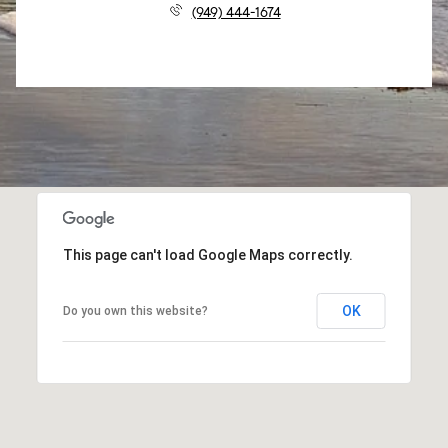
(949) 444-1674
This page can't load Google Maps correctly.
OK
Do you own this website?