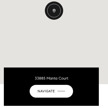
33885 Manta Court
NAVIGATE