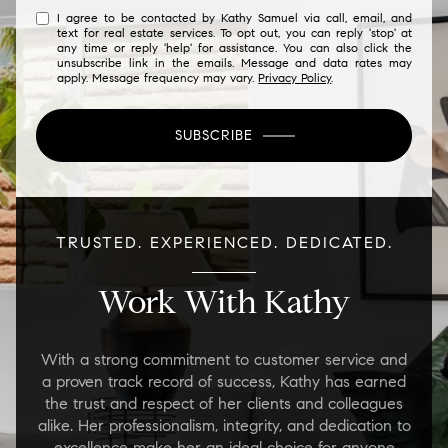
I agree to be contacted by Kathy Samuel via call, email, and
text for real estate services. To opt out, you can reply 'stop' at
any time or reply 'help' for assistance. You can also click the
unsubscribe link in the emails. Message and data rates may
apply. Message frequency may vary.
Privacy Policy
.
SUBSCRIBE
TRUSTED. EXPERIENCED. DEDICATED.
Work With Kathy
With a strong commitment to customer service and
a proven track record of success, Kathy has earned
the trust and respect of her clients and colleagues
alike. Her professionalism, integrity, and dedication to
excellence make her an ideal choice for anyone