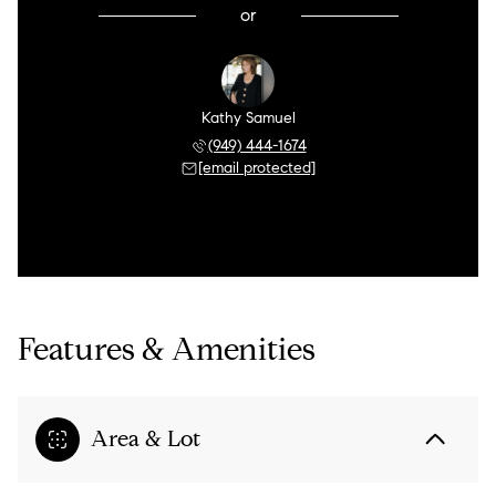
or
Kathy Samuel
(949) 444-1674
[email protected]
Features & Amenities
Area & Lot