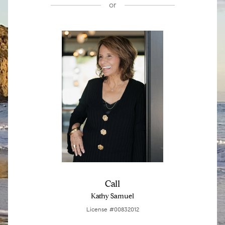
or
Call
Kathy Samuel
License #00832012