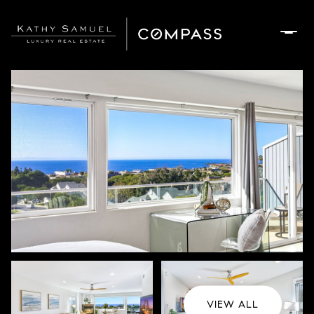
Saturday
Sunday
08
09
Aug
Aug
VIEW ALL