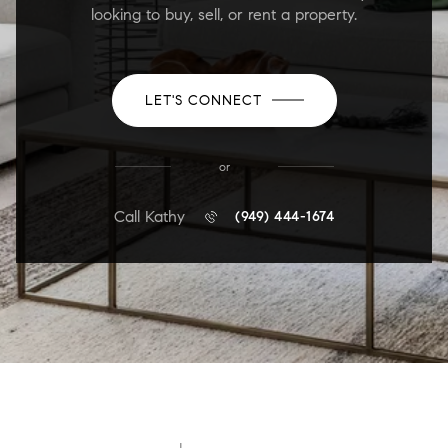
looking to buy, sell, or rent a property.
LET'S CONNECT
or
Call Kathy
(949) 444-1674