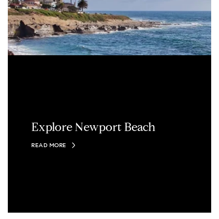
Explore Newport Beach
READ MORE