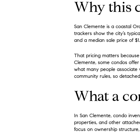
Why this c
San Clemente is a coastal Or
trackers show the city’s typica
and a median sale price of $1.
That pricing matters because
Clemente, some condos offer 
what many people associate 
community rules, so detache
What a co
In San Clemente, condo inven
properties, and other attached
focus on ownership structure,