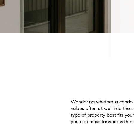
Wondering whether a condo o
values often sit well into the 
type of property best fits you
you can move forward with mor