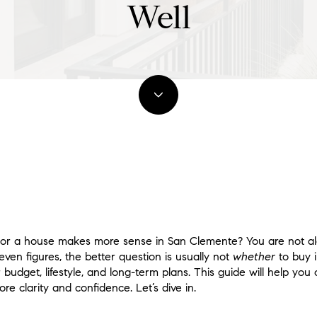
Well
r a house makes more sense in San Clemente? You are not a
seven figures, the better question is usually not
whether
to buy 
r budget, lifestyle, and long-term plans. This guide will help yo
e clarity and confidence. Let’s dive in.