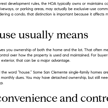
rest development rules, the HOA typically owns or maintains
, driveways, or parking areas, may actually be exclusive-use co
dering a condo, that distinction is important because it affects m
use usually means
ives you ownership of both the home and the lot. That often m
ontrol over how the property is used and maintained. For buy
exterior, that can be a major advantage.
yond the word “house.” Some San Clemente single-family homes ar
onthly dues. You may have detached ownership, but still need 
p.
onvenience and contr