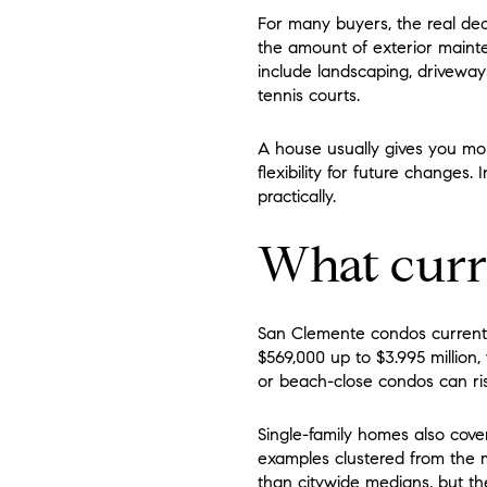
For many buyers, the real de
the amount of exterior maint
include landscaping, driveways
tennis courts.
A house usually gives you mor
flexibility for future changes
practically.
What curre
San Clemente condos currentl
$569,000 up to $3.995 million
or beach-close condos can ris
Single-family homes also cove
examples clustered from the mi
than citywide medians, but th