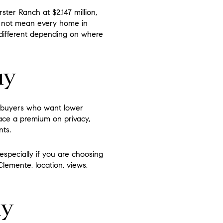
ster Ranch at $2.147 million,
o not mean every home in
 different depending on where
uy
or buyers who want lower
ace a premium on privacy,
nts.
especially if you are choosing
lemente, location, views,
ly