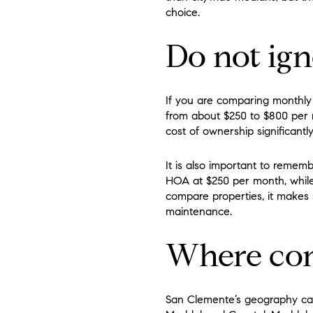
choice.
Do not ig
If you are comparing monthly 
from about $250 to $800 per 
cost of ownership significantly
It is also important to reme
HOA at $250 per month, whi
compare properties, it makes 
maintenance.
Where con
San Clemente’s geography can 