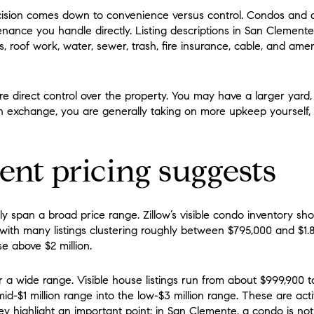
cision comes down to convenience versus control. Condos and
enance you handle directly. Listing descriptions in San Cleme
, roof work, water, sewer, trash, fire insurance, cable, and ameni
e direct control over the property. You may have a larger yard,
. In exchange, you are generally taking on more upkeep yourself, 
nt pricing suggests
y span a broad price range. Zillow’s visible condo inventory s
, with many listings clustering roughly between $795,000 and $1
e above $2 million.
r a wide range. Visible house listings run from about $999,900 t
d-$1 million range into the low-$3 million range. These are acti
ey highlight an important point: in San Clemente, a condo is not