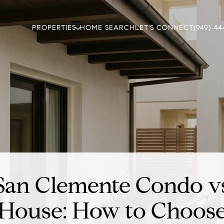
PROPERTIES
HOME SEARCH
LET'S CONNECT
(949) 44
San Clemente Condo v
House: How to Choos