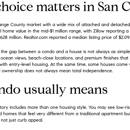
hoice matters in San 
ange County market with a wide mix of attached and detached
l home value in the mid-$1 million range, with Zillow reporting a t
628 million. Realtor.com reported a median listing price of $2.09
 the gap between a condo and a house is not always as simple
ocean views, beach-close locations, and premium finishes that 
with entry-level housing. At the same time, some houses come
d ownership does not always mean total independence.
ndo usually means
tory includes more than one housing style. You may see low-ris
 homes that feel very different from a traditional apartment buil
 not just curb appeal.