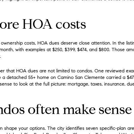
nore HOA costs
ownership costs, HOA dues deserve close attention. In the list
month, with examples at $250, $399, $474, and $800. Those a
.
mber that HOA dues are not limited to condos. One reviewed exa
le a detached 55+ home on Camino San Clemente carried a $
sense to look at the full picture: mortgage, taxes, insurance, d
dos often make sense
shape your options. The city identifies seven specific-plan are