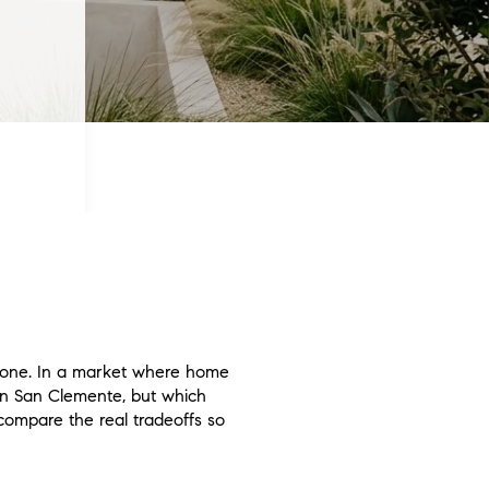
lone. In a market where home
in San Clemente, but which
u compare the real tradeoffs so