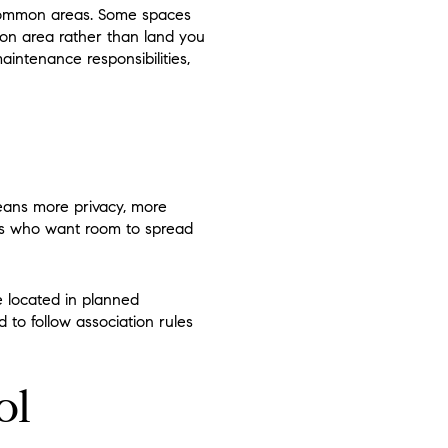
 common areas. Some spaces
mmon area rather than land you
aintenance responsibilities,
eans more privacy, more
ers who want room to spread
e located in planned
to follow association rules
ol