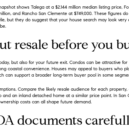
pshot shows Talega at a $2.144 million median listing price, For
million, and Rancho San Clemente at $749,000. These figures d
file, but they do suggest that your house search may look very
be.
t resale before you b
oday, but also for your future exit. Condos can be attractive f
ong coastal convenience. Houses may appeal to buyers who pl
which can support a broader long-term buyer pool in some segme
umptions. Compare the likely resale audience for each property, 
nd an inland detached home at a similar price point. In San C
wnership costs can all shape future demand.
A documents careful