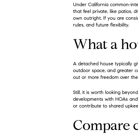
Under California common-inte
that feel private, like patios
own outright. If you are consi
rules, and future flexibility.
What a ho
A detached house typically g
outdoor space, and greater c
out or more freedom over the 
Still, it is worth looking be
developments with HOAs and m
or contribute to shared upkee
Compare c