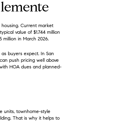
Clemente
 housing. Current market
ypical value of $1.744 million
5 million in March 2026.
 as buyers expect. In San
can push pricing well above
 with HOA dues and planned-
e units, townhome-style
ding. That is why it helps to