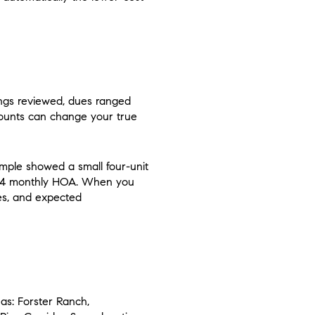
ings reviewed, dues ranged
mounts can change your true
mple showed a small four-unit
474 monthly HOA. When you
ues, and expected
as: Forster Ranch,