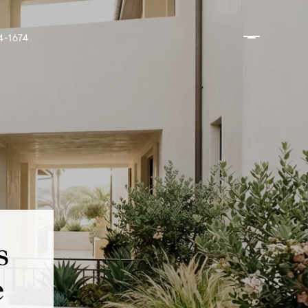
4-1674
s
e