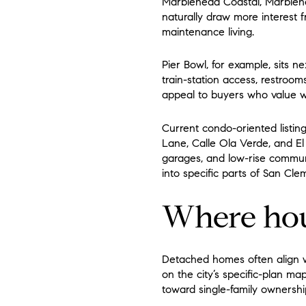
Marblehead Coastal, Marblehe
naturally draw more interest
maintenance living.
Pier Bowl, for example, sits n
train-station access, restroo
appeal to buyers who value wal
Current condo-oriented listin
Lane, Calle Ola Verde, and El
garages, and low-rise communi
into specific parts of San Cle
Where hou
Detached homes often align w
on the city’s specific-plan 
toward single-family ownershi