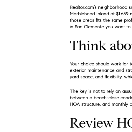
Realtor.com’s neighborhood sna
Marblehead Inland at $1.659 
those areas fits the same pro
in San Clemente you want to 
Think abou
Your choice should work for t
exterior maintenance and str
yard space, and flexibility, 
The key is not to rely on ass
between a beach-close condo a
HOA structure, and monthly o
Review HO