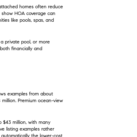
 attached homes often reduce
nte show HOA coverage can
ties like pools, spas, and
 a private pool, or more
both financially and
hows examples from about
.8 million. Premium ocean-view
o $43 million, with many
ve listing examples rather
 automatically the lower-cost