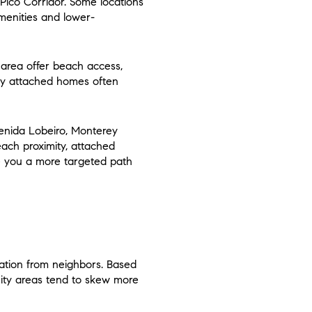
ico Corridor. Some locations
menities and lower-
h area offer beach access,
rby attached homes often
venida Lobeiro, Monterey
ach proximity, attached
ve you a more targeted path
ation from neighbors. Based
ity areas tend to skew more