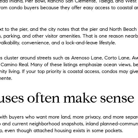
ad Inland, Pier Bowl, Rancho San Clemente, Talega, and West P
 from condo buyers because they offer easy access to coastal a
ext to the pier, and the city notes that the pier and North Beac
ms, parking, and other visitor amenities. That is one reason nea
kability, convenience, and a lock-and-leave lifestyle.
gs cluster around streets such as Arenoso Lane, Corto Lane, A
 Camino Real. Many of these listings emphasize ocean views, be
ty living. If your top priority is coastal access, condos may gi
mente.
ses often make sense
ith buyers who want more land, more privacy, and more separ
map and current neighborhood snapshots, inland planned-commun
p, even though attached housing exists in some pockets.